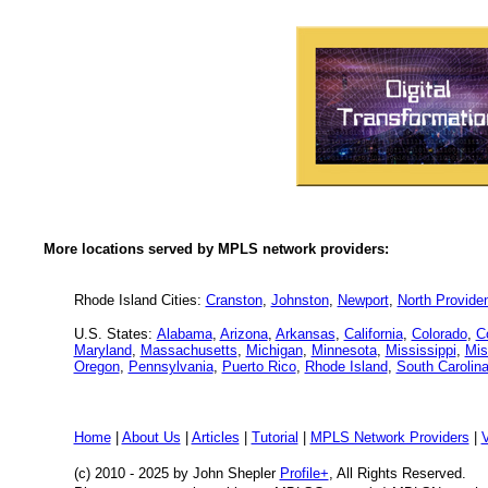
More locations served by MPLS network providers:
Rhode Island Cities:
Cranston
,
Johnston
,
Newport
,
North Provide
U.S. States:
Alabama
,
Arizona
,
Arkansas
,
California
,
Colorado
,
C
Maryland
,
Massachusetts
,
Michigan
,
Minnesota
,
Mississippi
,
Mis
Oregon
,
Pennsylvania
,
Puerto Rico
,
Rhode Island
,
South Carolin
Home
|
About Us
|
Articles
|
Tutorial
|
MPLS Network Providers
|
(c) 2010 - 2025
by John Shepler
Profile+
, All Rights Reserved.