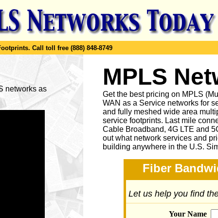
ootprints.
Call toll free (888) 848-8749
MPLS Netw
LS networks as
Get the best pricing on MPLS (M
WAN as a Service networks for se
and fully meshed wide area multip
service footprints. Last mile conne
Cable Broadband, 4G LTE and 5G 
out what network services and pr
building anywhere in the U.S. Si
Fiber Bandwi
Let us help you find t
Your Name