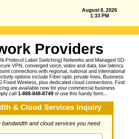
August 6, 2026
1:33 PM
ork Providers
ulti-Protocol Label Switching) Networks and Managed SD-
cure VPN, converged voice, video and data, low latency
oint connections with regional, national and international
ctivity options include Fiber optic private lines, Business
Fixed Wireless, plus dedicated cloud connections. Find
icing are available now for your commercial business
mply call
1-888-848-8749
or
use this handy form...
dth & Cloud Services Inquiry
he bandwidth and cloud services you need