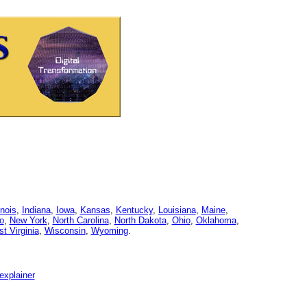
linois
,
Indiana
,
Iowa
,
Kansas
,
Kentucky
,
Louisiana
,
Maine
,
o
,
New York
,
North Carolina
,
North Dakota
,
Ohio
,
Oklahoma
,
t Virginia
,
Wisconsin
,
Wyoming
.
explainer