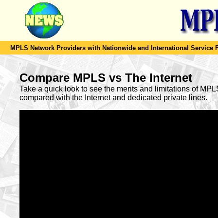
MPLS Network Providers with Nationwide and International Service F
Compare MPLS vs The Internet
Take a quick look to see the merits and limitations of MP
compared with the Internet and dedicated private lines.