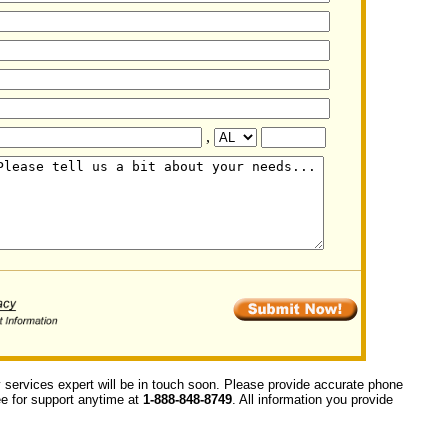
,
y services expert will be in touch soon. Please provide accurate phone
ree for support anytime at
1-888-848-8749
. All information you provide