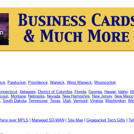
nce
,
Pawtucket
,
Providence
,
Warwick
,
West Warwick
,
Woonsocket
.
onnecticut
,
Delaware
,
District of Columbia
,
Florida
,
Georgia
,
Hawaii
,
Idaho
,
Il
souri
,
Montana
,
Nebraska
,
Nevada
,
New Hampshire
,
New Jersey
,
New Mexic
a
,
South Dakota
,
Tennessee
,
Texas
,
Utah
,
Vermont
,
Virginia
,
Washington
,
Wes
Voice over MPLS
|
Managed SD-WAN
|
Site Map
|
Gigapacket Tech Gifts
|
Tel