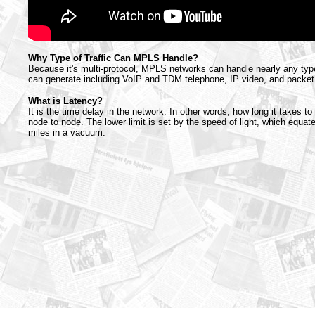
Why Type of Traffic Can MPLS Handle?
Because it's multi-protocol, MPLS networks can handle nearly any type o
can generate including VoIP and TDM telephone, IP video, and packet
What is Latency?
It is the time delay in the network. In other words, how long it takes t
node to node. The lower limit is set by the speed of light, which equa
miles in a vacuum.