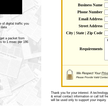
Business Name
Phone Number
Email Address
f digital traffic you
Street Address
 data.
City | State | Zip Code
o get a packet from
tes to 1 msec per 186
Requirements
Thank you for your interest. A technolog
& email contact information or call toll f
will be used only to support your inquiry.