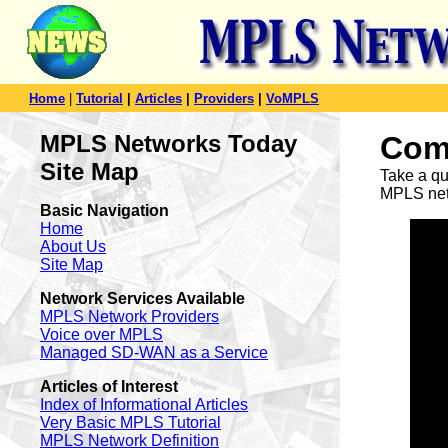
Home
|
Tutorial
|
Articles
|
Providers
|
VoMPLS
MPLS Networks Today
Com
Site Map
Take a qu
MPLS netw
Basic Navigation
Home
About Us
Site Map
Network Services Available
MPLS Network Providers
Voice over MPLS
Managed SD-WAN as a Service
Articles of Interest
Index of Informational Articles
Very Basic MPLS Tutorial
MPLS Network Definition