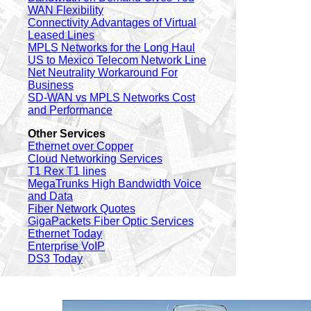
WAN Flexibility
Connectivity Advantages of Virtual
Leased Lines
MPLS Networks for the Long Haul
US to Mexico Telecom Network Line
Net Neutrality Workaround For
Business
SD-WAN vs MPLS Networks Cost
and Performance
Other Services
Ethernet over Copper
Cloud Networking Services
T1 Rex T1 lines
MegaTrunks High Bandwidth Voice
and Data
Fiber Network Quotes
GigaPackets Fiber Optic Services
Ethernet Today
Enterprise VoIP
DS3 Today