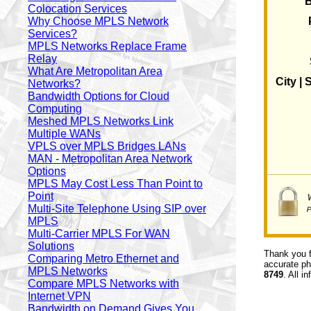
Colocation Services
Why Choose MPLS Network
Services?
MPLS Networks Replace Frame
Relay
What Are Metropolitan Area
City | 
Networks?
Bandwidth Options for Cloud
Computing
Meshed MPLS Networks Link
Multiple WANs
VPLS over MPLS Bridges LANs
MAN - Metropolitan Area Network
Options
MPLS May Cost Less Than Point to
Point
Multi-Site Telephone Using SIP over
MPLS
Multi-Carrier MPLS For WAN
Solutions
Thank you f
Comparing Metro Ethernet and
accurate ph
MPLS Networks
8749
. All i
Compare MPLS Networks with
Internet VPN
Bandwidth on Demand Gives You