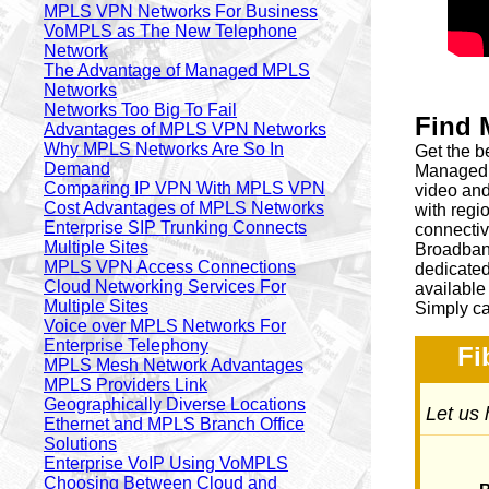
MPLS VPN Networks For Business
VoMPLS as The New Telephone
Network
The Advantage of Managed MPLS
Networks
Networks Too Big To Fail
Find 
Advantages of MPLS VPN Networks
Why MPLS Networks Are So In
Get the b
Demand
Managed 
Comparing IP VPN With MPLS VPN
video and
Cost Advantages of MPLS Networks
with regio
Enterprise SIP Trunking Connects
connecti
Multiple Sites
Broadband
MPLS VPN Access Connections
dedicated
Cloud Networking Services For
available
Multiple Sites
Simply ca
Voice over MPLS Networks For
Enterprise Telephony
Fi
MPLS Mesh Network Advantages
MPLS Providers Link
Geographically Diverse Locations
Let us 
Ethernet and MPLS Branch Office
Solutions
Enterprise VoIP Using VoMPLS
Choosing Between Cloud and