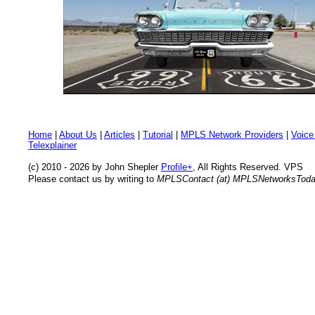
Home
|
About Us
|
Articles
|
Tutorial
|
MPLS Network Providers
|
Voice
Telexplainer
(c) 2010 - 2026 by John Shepler
Profile+
, All Rights Reserved. VPS
Please contact us by writing to
MPLSContact (at) MPLSNetworksTod