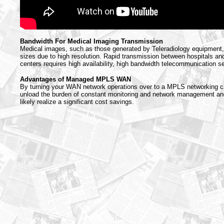
Bandwidth For Medical Imaging Transmission
Medical images, such as those generated by Teleradiology equipment, 
sizes due to high resolution. Rapid transmission between hospitals an
centers requires high availability, high bandwidth telecommunication s
Advantages of Managed MPLS WAN
By turning your WAN network operations over to a MPLS networking ca
unload the burden of constant monitoring and network management and
likely realize a significant cost savings.