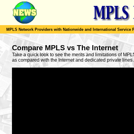
MPLS Network Providers with Nationwide and International Service F
Compare MPLS vs The Internet
Take a quick look to see the merits and limitations of MP
as compared with the Internet and dedicated private lines.