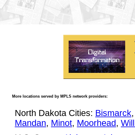
More locations served by MPLS network providers:
North Dakota Cities:
Bismarck
Mandan
,
Minot
,
Moorhead
,
Wil