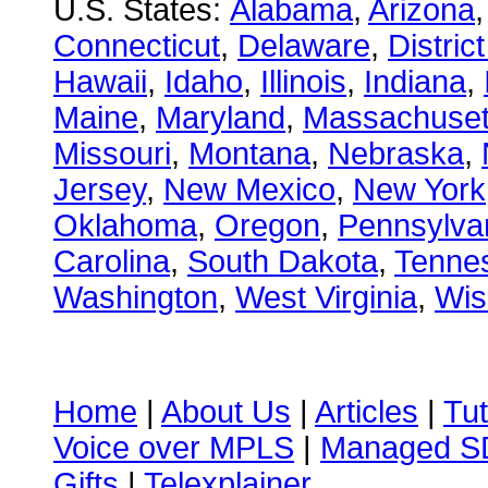
U.S. States:
Alabama
,
Arizona
Connecticut
,
Delaware
,
Distric
Hawaii
,
Idaho
,
Illinois
,
Indiana
,
Maine
,
Maryland
,
Massachuset
Missouri
,
Montana
,
Nebraska
,
Jersey
,
New Mexico
,
New York
Oklahoma
,
Oregon
,
Pennsylva
Carolina
,
South Dakota
,
Tenne
Washington
,
West Virginia
,
Wis
Home
|
About Us
|
Articles
|
Tut
Voice over MPLS
|
Managed 
Gifts
|
Telexplainer