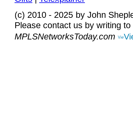
(c) 2010 - 2025
by John Shepl
Please contact us by writing to
MPLSNetworksToday.com
Vi