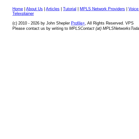
Home
|
About Us
|
Articles
|
Tutorial
|
MPLS Network Providers
|
Voice
Telexplainer
(c) 2010 - 2026 by John Shepler
Profile+
, All Rights Reserved. VPS
Please contact us by writing to
MPLSContact (at) MPLSNetworksTod