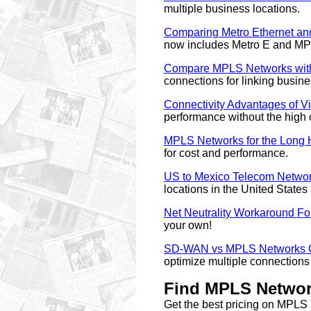
multiple business locations.
Comparing Metro Ethernet a
now includes Metro E and M
Compare MPLS Networks with
connections for linking busine
Connectivity Advantages of Vi
performance without the high 
MPLS Networks for the Long 
for cost and performance.
US to Mexico Telecom Networ
locations in the United State
Net Neutrality Workaround Fo
your own!
SD-WAN vs MPLS Networks C
optimize multiple connections 
Find MPLS Network
Get the best pricing on MPL