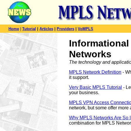
Home
|
Tutorial
|
Articles
|
Providers
|
VoMPLS
Informational
Networks
The technology and applicati
MPLS Network Definition
- Wh
it support.
Very Basic MPLS Tutorial
- Le
your business.
MPLS VPN Access Connecti
network, but some offer more
Why MPLS Networks Are So 
combination for MPLS Networ