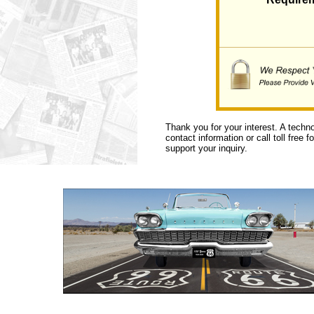
Thank you for your interest. A techn
contact information or call toll free 
support your inquiry.