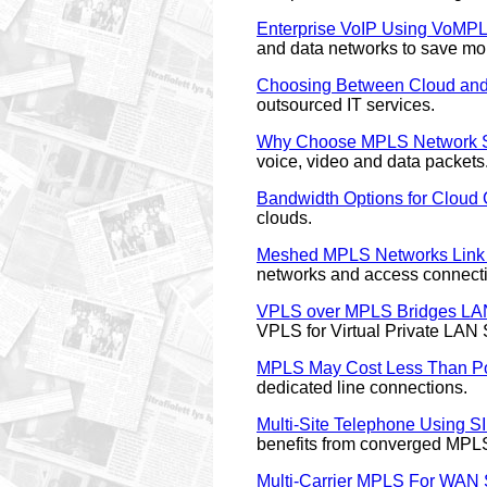
Enterprise VoIP Using VoMP
and data networks to save mo
Choosing Between Cloud and 
outsourced IT services.
Why Choose MPLS Network S
voice, video and data packets
Bandwidth Options for Cloud
clouds.
Meshed MPLS Networks Link
networks and access connectio
VPLS over MPLS Bridges LA
VPLS for Virtual Private LAN 
MPLS May Cost Less Than Poi
dedicated line connections.
Multi-Site Telephone Using 
benefits from converged MPL
Multi-Carrier MPLS For WAN 