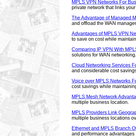
MPLS VPN Networks For Bus
private network that links you
The Advantage of Managed 
and offload the WAN manage
Advantages of MPLS VPN Ne
to save on cost while maintain
Comparing IP VPN With MP
solutions for WAN networking
Cloud Networking Services Fo
and considerable cost savings
Voice over MPLS Networks Fo
cost savings while maintaini
MPLS Mesh Network Advant
multiple business location.
MPLS Providers Link Geograp
multiple business locations ov
Ethernet and MPLS Branch Off
and performance advantages in