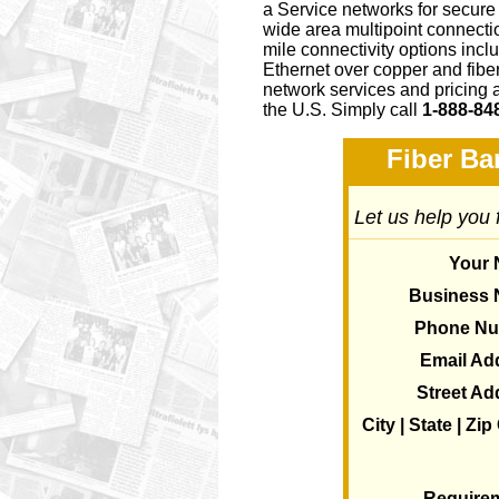
a Service networks for secure
wide area multipoint connectio
mile connectivity options i
Ethernet over copper and fiber
network services and pricing 
the U.S. Simply call
1-888-84
Fiber Ba
Let us help you 
Your
Business
Phone N
Email Ad
Street Ad
City | State | Zi
Require