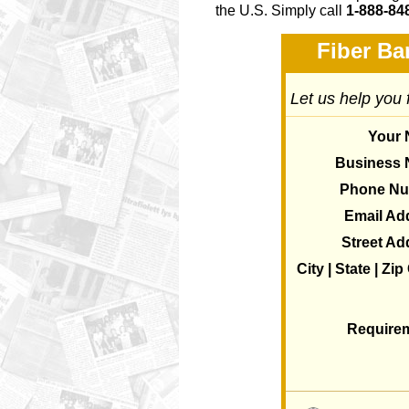
the U.S. Simply call
1-888-84
Fiber Ba
Let us help you 
Your
Business
Phone N
Email Ad
Street Ad
City | State | Zi
Require