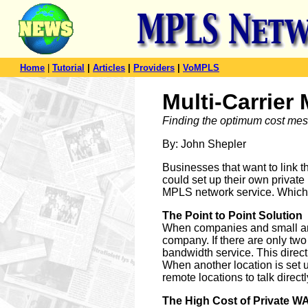
Home
|
Tutorial
|
Articles
|
Providers
|
VoMPLS
Multi-Carrie
Finding the optimum cost mesh 
By: John Shepler
Businesses that want to link t
could set up their own private
MPLS network service. Which of
The Point to Point Solution
When companies and small and
company. If there are only two 
bandwidth service. This direc
When another location is set u
remote locations to talk direct
The High Cost of Private W