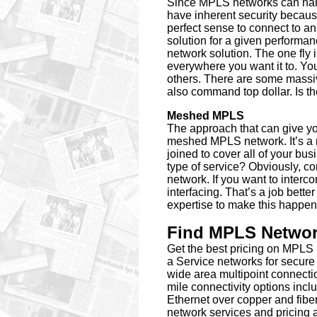
Since MPLS networks can hand
have inherent security because
perfect sense to connect to a
solution for a given performan
network solution. The one fly
everywhere you want it to. Yo
others. There are some massi
also command top dollar. Is th
Meshed MPLS
The approach that can give you 
meshed MPLS network. It’s a 
joined to cover all of your bus
type of service? Obviously, co
network. If you want to interc
interfacing. That’s a job bett
expertise to make this happen 
Find MPLS Network
Get the best pricing on MPL
a Service networks for secure
wide area multipoint connectio
mile connectivity options i
Ethernet over copper and fiber
network services and pricing 