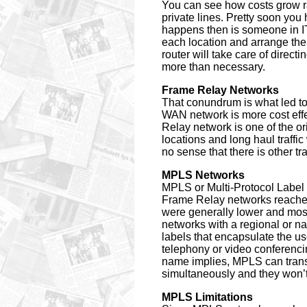
You can see how costs grow ra
private lines. Pretty soon you
happens then is someone in IT
each location and arrange the
router will take care of directi
more than necessary.
Frame Relay Networks
That conundrum is what led to
WAN network is more cost eff
Relay network is one of the o
locations and long haul traffic
no sense that there is other tr
MPLS Networks
MPLS or Multi-Protocol Label 
Frame Relay networks reached
were generally lower and most
networks with a regional or na
labels that encapsulate the us
telephony or video conferencin
name implies, MPLS can transp
simultaneously and they won’t 
MPLS Limitations