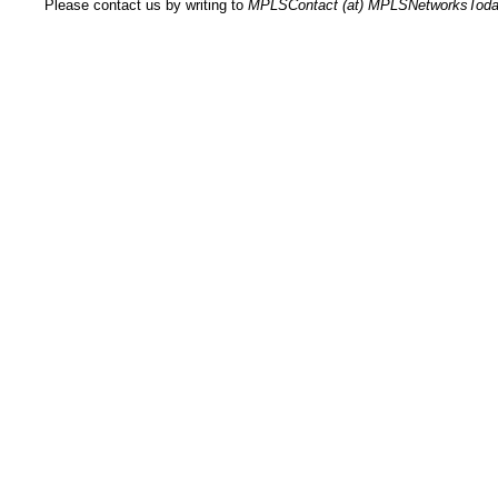
Please contact us by writing to
MPLSContact (at) MPLSNetworksTod