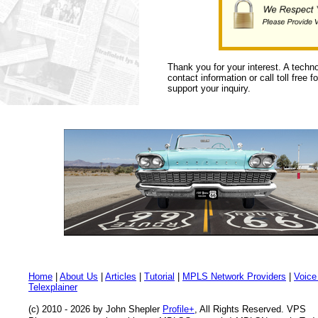
Thank you for your interest. A techn
contact information or call toll free 
support your inquiry.
Home
|
About Us
|
Articles
|
Tutorial
|
MPLS Network Providers
|
Voice
Telexplainer
(c) 2010 - 2026 by John Shepler
Profile+
, All Rights Reserved. VPS