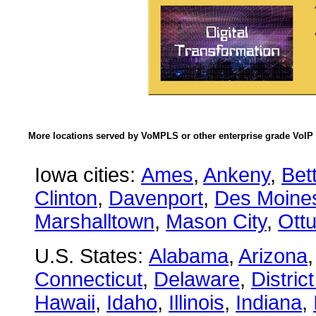
More locations served by VoMPLS or other enterprise grade VoIP 
Iowa cities:
Ames
,
Ankeny
,
Bet
Clinton
,
Davenport
,
Des Moine
Marshalltown
,
Mason City
,
Ott
U.S. States:
Alabama
,
Arizona
Connecticut
,
Delaware
,
Distric
Hawaii
,
Idaho
,
Illinois
,
Indiana
,