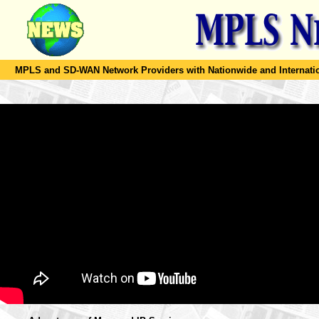
MPLS and SD-WAN Network Providers with Nationwide and Internation