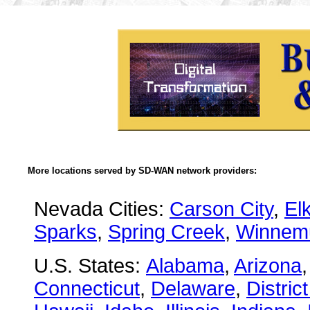
More locations served by SD-WAN network providers:
Nevada Cities:
Carson City
,
El
Sparks
,
Spring Creek
,
Winnem
U.S. States:
Alabama
,
Arizona
Connecticut
,
Delaware
,
Distric