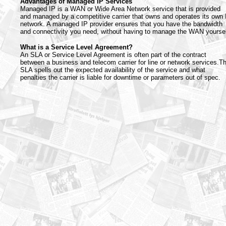
Advantages of Managed IP Services
Managed IP is a WAN or Wide Area Network service that is provided
and managed by a competitive carrier that owns and operates its own 
network. A managed IP provider ensures that you have the bandwidth
and connectivity you need, without having to manage the WAN yoursel
What is a Service Level Agreement?
An SLA or Service Level Agreement is often part of the contract
between a business and telecom carrier for line or network services.T
SLA spells out the expected availability of the service and what
penalties the carrier is liable for downtime or parameters out of spec.