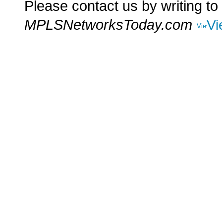
Please contact us by writing to
MPLSNetworksToday.com
Vi