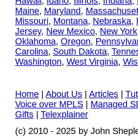
Hawaii
,
Idaho
,
Illinois
,
Indiana
,
Maine
,
Maryland
,
Massachuset
Missouri
,
Montana
,
Nebraska
,
Jersey
,
New Mexico
,
New York
Oklahoma
,
Oregon
,
Pennsylva
Carolina
,
South Dakota
,
Tenne
Washington
,
West Virginia
,
Wis
Home
|
About Us
|
Articles
|
Tut
Voice over MPLS
|
Managed 
Gifts
|
Telexplainer
(c) 2010 - 2025
by John Shepl