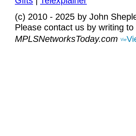
Gifts
|
Telexplainer
(c) 2010 - 2025
by John Shepl
Please contact us by writing to
MPLSNetworksToday.com
Vi