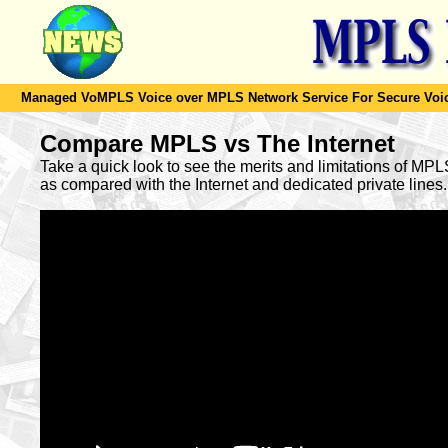
Managed VoMPLS Voice over MPLS Network Service For Secure Voic
Compare MPLS vs The Internet
Take a quick look to see the merits and limitations of MP
as compared with the Internet and dedicated private lines.