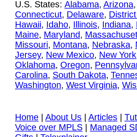
U.S. States:
Alabama
,
Arizona
Connecticut
,
Delaware
,
Distric
Hawaii
,
Idaho
,
Illinois
,
Indiana
,
Maine
,
Maryland
,
Massachuset
Missouri
,
Montana
,
Nebraska
,
Jersey
,
New Mexico
,
New York
Oklahoma
,
Oregon
,
Pennsylva
Carolina
,
South Dakota
,
Tenne
Washington
,
West Virginia
,
Wis
Home
|
About Us
|
Articles
|
Tut
Voice over MPLS
|
Managed 