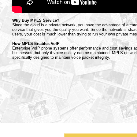
Why Buy MPLS Service?
Since the cloud is a private network, you have the advantage of a car
service that gives you the quality you want. Since the network is sh
users, your cost is much lower than trying to run your own private me
How MPLS Enables VoIP
Enterprise VoIP phone systems offer performance and cost savings a
businesses, but only if voice quality can be maintained. MPLS networ
specifically designed to maintain voice packet integrity.