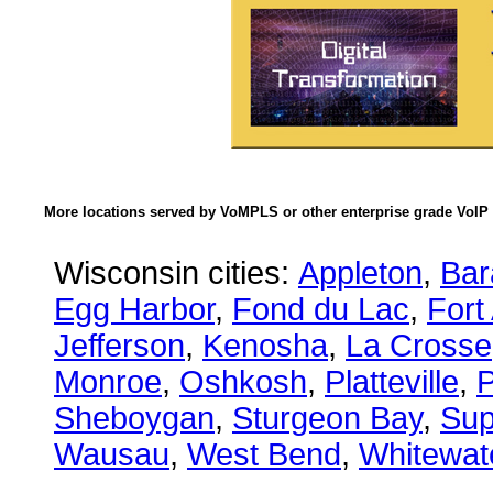
More locations served by VoMPLS or other enterprise grade VoIP 
Wisconsin cities:
Appleton
,
Bar
Egg Harbor
,
Fond du Lac
,
Fort
Jefferson
,
Kenosha
,
La Crosse
Monroe
,
Oshkosh
,
Platteville
,
P
Sheboygan
,
Sturgeon Bay
,
Sup
Wausau
,
West Bend
,
Whitewat