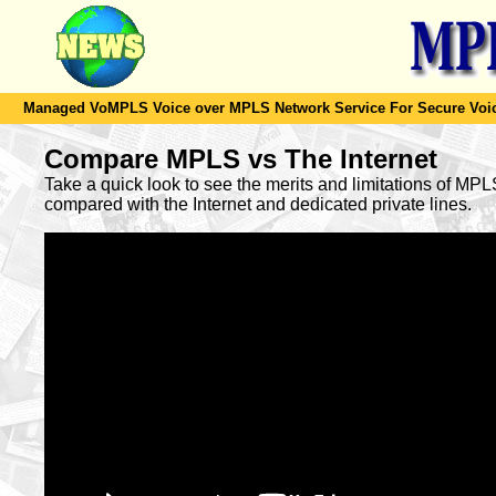
Managed VoMPLS Voice over MPLS Network Service For Secure Voic
Compare MPLS vs The Internet
Take a quick look to see the merits and limitations of MP
compared with the Internet and dedicated private lines.