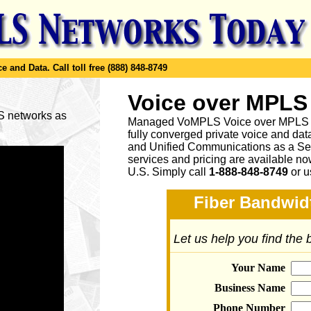
e and Data.
Call toll free (888) 848-8749
Voice over MPLS
LS networks as
Managed VoMPLS Voice over MPLS net
fully converged private voice and dat
and Unified Communications as a Ser
services and pricing are available n
U.S. Simply call
1-888-848-8749
or
u
Fiber Bandwidt
Let us help you find the
Your Name
Business Name
Phone Number