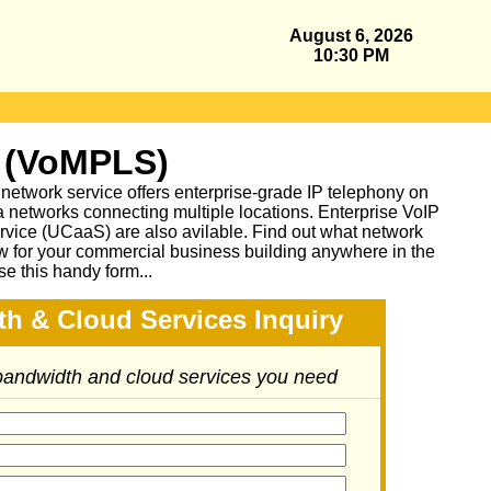
August 6, 2026
10:30 PM
 (VoMPLS)
work service offers enterprise-grade IP telephony on
a networks connecting multiple locations. Enterprise VoIP
vice (UCaaS) are also avilable. Find out what network
ow for your commercial business building anywhere in the
se this handy form...
h & Cloud Services Inquiry
 bandwidth and cloud services you need