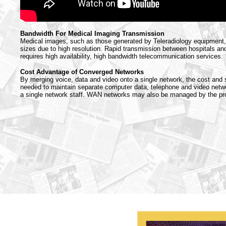
Bandwidth For Medical Imaging Transmission
Medical images, such as those generated by Teleradiology equipment, 
sizes due to high resolution. Rapid transmission between hospitals an
requires high availability, high bandwidth telecommunication services.
Cost Advantage of Converged Networks
By merging voice, data and video onto a single network, the cost and 
needed to maintain separate computer data, telephone and video netwo
a single network staff. WAN networks may also be managed by the prov