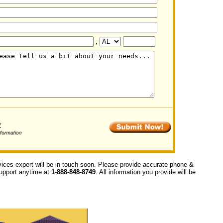
,
vices expert will be in touch soon. Please provide accurate phone &
 support anytime at
1-888-848-8749
. All information you provide will be