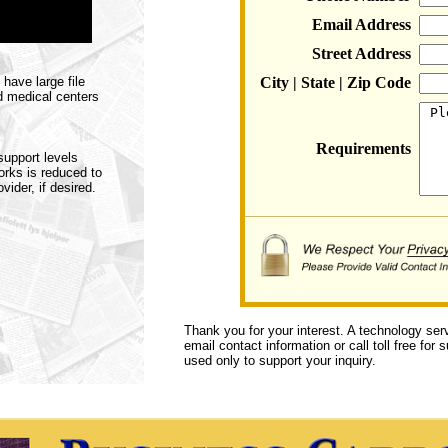
Email Address
Street Address
have large file
City | State | Zip Code
d medical centers
Requirements
support levels
rks is reduced to
ider, if desired.
Thank you for your interest. A technology ser
email contact information or call toll free for
used only to support your inquiry.