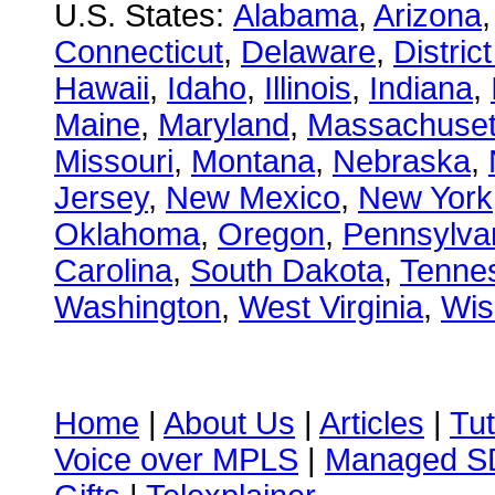
U.S. States:
Alabama
,
Arizona
Connecticut
,
Delaware
,
Distric
Hawaii
,
Idaho
,
Illinois
,
Indiana
,
Maine
,
Maryland
,
Massachuset
Missouri
,
Montana
,
Nebraska
,
Jersey
,
New Mexico
,
New York
Oklahoma
,
Oregon
,
Pennsylva
Carolina
,
South Dakota
,
Tenne
Washington
,
West Virginia
,
Wis
Home
|
About Us
|
Articles
|
Tut
Voice over MPLS
|
Managed 