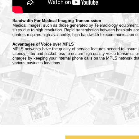
Bandwidth For Medical Imaging Transmission
Medical images, such as those generated by Teleradiology equipment, 
sizes due to high resolution. Rapid transmission between hospitals an
centers requires high availability, high bandwidth telecommunication s
Advantages of Voice over MPLS
MPLS networks have the quality of service features needed to insure l
latency, jitter and packet loss to ensure high quality voice transmission
charges by keeping your internal phone calls on the MPLS network th
various business locations.