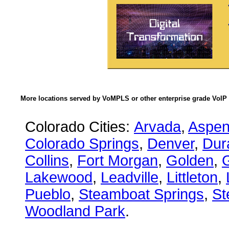
More locations served by VoMPLS or other enterprise grade VoIP 
Colorado Cities:
Arvada
,
Aspe
Colorado Springs
,
Denver
,
Dur
Collins
,
Fort Morgan
,
Golden
,
Lakewood
,
Leadville
,
Littleton
,
Pueblo
,
Steamboat Springs
,
St
Woodland Park
.