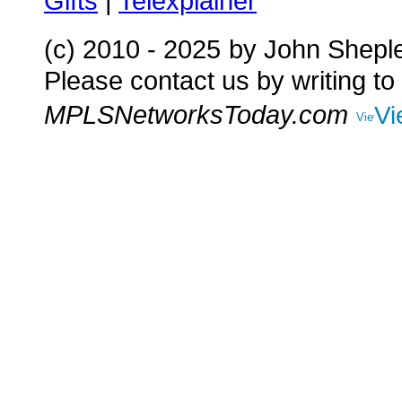
Gifts
|
Telexplainer
(c) 2010 - 2025
by John Shepl
Please contact us by writing to
MPLSNetworksToday.com
Vi