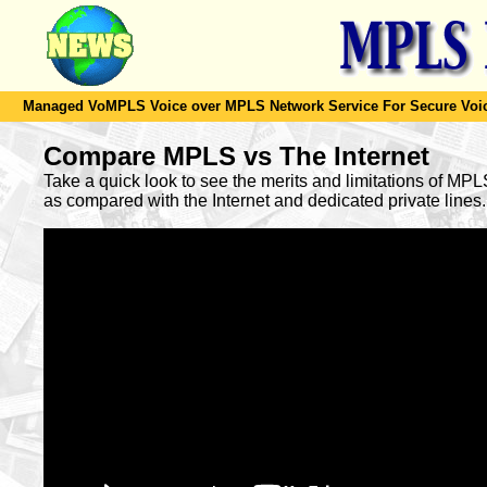
Managed VoMPLS Voice over MPLS Network Service For Secure Voic
Compare MPLS vs The Internet
Take a quick look to see the merits and limitations of MP
as compared with the Internet and dedicated private lines.