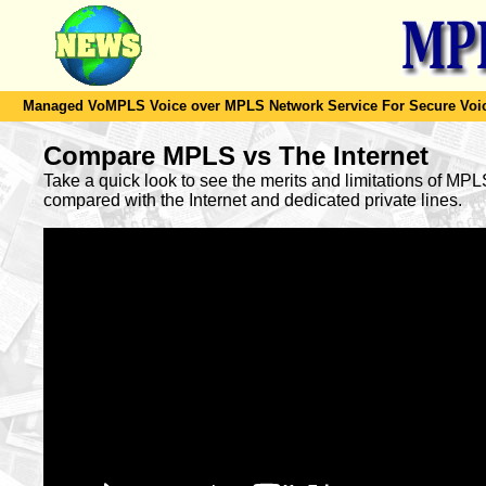
Managed VoMPLS Voice over MPLS Network Service For Secure Voic
Compare MPLS vs The Internet
Take a quick look to see the merits and limitations of MP
compared with the Internet and dedicated private lines.