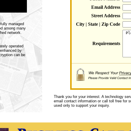
Email Address
Street Address
efully managed
City | State | Zip Code
ared among many
shed network.
Requirements
ately operated
s enhanced by
ncryption can be
Thank you for your interest. A technology ser
email contact information or call toll free for
used only to support your inquiry.