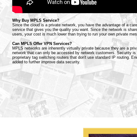
Why Buy MPLS Service?
Since the cloud is a private network, you have the advantage of a car
service that gives you the quality you want. Since the network is sh
users, your cost is much lower than trying to run your own private me
Can MPLS Offer VPN Services?
MPLS networks are inherently virtually private because they are a priv
network that can only be accessed by network customers. Security i
proprietary tag switching routers that don't use standard IP routing. E
added to further improve data security.