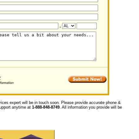
,
vices expert will be in touch soon. Please provide accurate phone &
 support anytime at
1-888-848-8749
. All information you provide will be