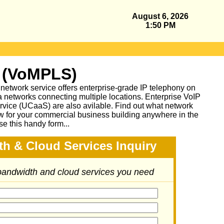
August 6, 2026
1:50 PM
 (VoMPLS)
work service offers enterprise-grade IP telephony on
a networks connecting multiple locations. Enterprise VoIP
vice (UCaaS) are also avilable. Find out what network
ow for your commercial business building anywhere in the
se this handy form...
h & Cloud Services Inquiry
 bandwidth and cloud services you need