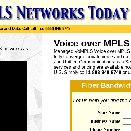
e and Data.
Call toll free (888) 848-8749
Voice over MPLS
LS networks as
Managed VoMPLS Voice over MPLS net
fully converged private voice and dat
and Unified Communications as a Ser
services and pricing are available n
U.S. Simply call
1-888-848-8749
or
u
Fiber Bandwidt
Let us help you find the
Your Name
Business Name
Phone Number