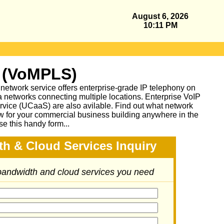
August 6, 2026
10:11 PM
 (VoMPLS)
work service offers enterprise-grade IP telephony on
a networks connecting multiple locations. Enterprise VoIP
vice (UCaaS) are also avilable. Find out what network
ow for your commercial business building anywhere in the
se this handy form...
h & Cloud Services Inquiry
 bandwidth and cloud services you need