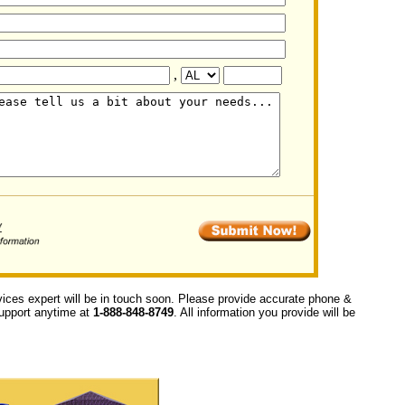
,
vices expert will be in touch soon. Please provide accurate phone &
 support anytime at
1-888-848-8749
. All information you provide will be