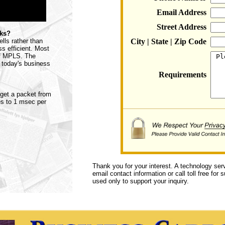
Email Address
Street Address
rks?
lls rather than
City | State | Zip Code
s efficient. Most
 of MPLS. The
 today's business
Requirements
o get a packet from
tes to 1 msec per
Thank you for your interest. A technology ser
email contact information or call toll free for
used only to support your inquiry.