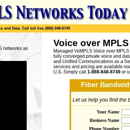
e and Data.
Call toll free (888) 848-8749
Voice over MPLS
LS networks as
Managed VoMPLS Voice over MPLS net
fully converged private voice and dat
and Unified Communications as a Ser
services and pricing are available n
U.S. Simply call
1-888-848-8749
or
u
Fiber Bandwidt
Let us help you find the
Your Name
Business Name
Phone Number