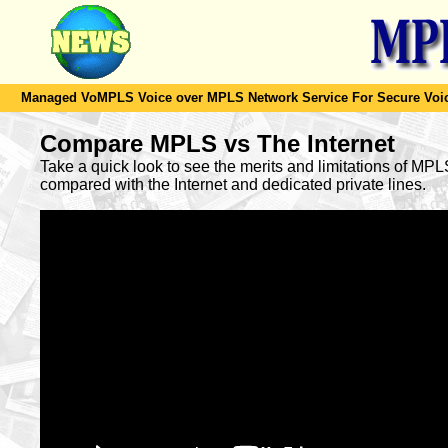
Managed VoMPLS Voice over MPLS Network Service For Secure Voic
Compare MPLS vs The Internet
Take a quick look to see the merits and limitations of MP
compared with the Internet and dedicated private lines.