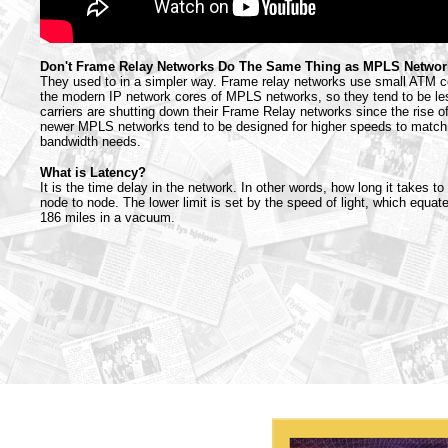
Don't Frame Relay Networks Do The Same Thing as MPLS Netwo
They used to in a simpler way. Frame relay networks use small ATM ce
the modern IP network cores of MPLS networks, so they tend to be les
carriers are shutting down their Frame Relay networks since the rise
newer MPLS networks tend to be designed for higher speeds to match
bandwidth needs.
What is Latency?
It is the time delay in the network. In other words, how long it takes t
node to node. The lower limit is set by the speed of light, which equa
186 miles in a vacuum.