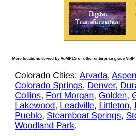
More locations served by VoMPLS or other enterprise grade VoIP 
Colorado Cities:
Arvada
,
Aspe
Colorado Springs
,
Denver
,
Dur
Collins
,
Fort Morgan
,
Golden
,
Lakewood
,
Leadville
,
Littleton
,
Pueblo
,
Steamboat Springs
,
St
Woodland Park
.