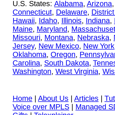
U.S. States:
Alabama
,
Arizona
Connecticut
,
Delaware
,
Distric
Hawaii
,
Idaho
,
Illinois
,
Indiana
,
Maine
,
Maryland
,
Massachuset
Missouri
,
Montana
,
Nebraska
,
Jersey
,
New Mexico
,
New York
Oklahoma
,
Oregon
,
Pennsylva
Carolina
,
South Dakota
,
Tenne
Washington
,
West Virginia
,
Wis
Home
|
About Us
|
Articles
|
Tut
Voice over MPLS
|
Managed 