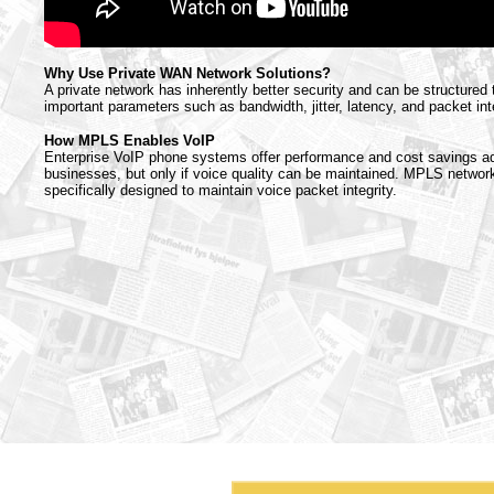
Why Use Private WAN Network Solutions?
A private network has inherently better security and can be structured
important parameters such as bandwidth, jitter, latency, and packet inte
How MPLS Enables VoIP
Enterprise VoIP phone systems offer performance and cost savings a
businesses, but only if voice quality can be maintained. MPLS networ
specifically designed to maintain voice packet integrity.