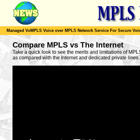
Managed VoMPLS Voice over MPLS Network Service For Secure Voic
Compare MPLS vs The Internet
Take a quick look to see the merits and limitations of MP
as compared with the Internet and dedicated private lines.