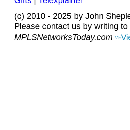
Gifts
|
Telexplainer
(c) 2010 - 2025
by John Shepl
Please contact us by writing to
MPLSNetworksToday.com
Vi