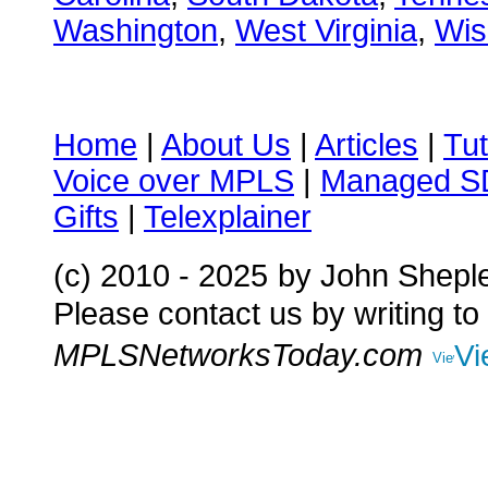
Washington
,
West Virginia
,
Wis
Home
|
About Us
|
Articles
|
Tut
Voice over MPLS
|
Managed 
Gifts
|
Telexplainer
(c) 2010 - 2025
by John Shepl
Please contact us by writing to
MPLSNetworksToday.com
Vi