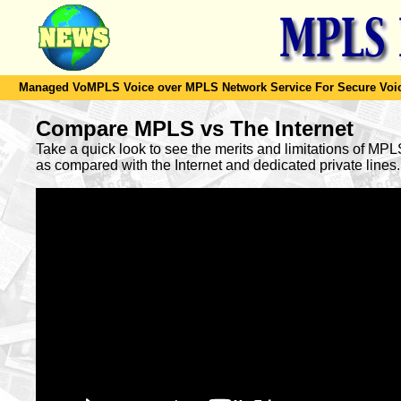
Managed VoMPLS Voice over MPLS Network Service For Secure Voic
Compare MPLS vs The Internet
Take a quick look to see the merits and limitations of MP
as compared with the Internet and dedicated private lines.