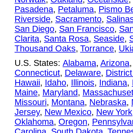
Pasadena
,
Petaluma
,
Pismo B
Riverside
,
Sacramento
,
Salina
San Diego
,
San Francisco
,
San
Clarita
,
Santa Rosa
,
Seaside
,
S
Thousand Oaks
,
Torrance
,
Uki
U.S. States:
Alabama
,
Arizona
Connecticut
,
Delaware
,
Distric
Hawaii
,
Idaho
,
Illinois
,
Indiana
,
Maine
,
Maryland
,
Massachuset
Missouri
,
Montana
,
Nebraska
,
Jersey
,
New Mexico
,
New York
Oklahoma
,
Oregon
,
Pennsylva
Carolina
,
South Dakota
,
Tenne