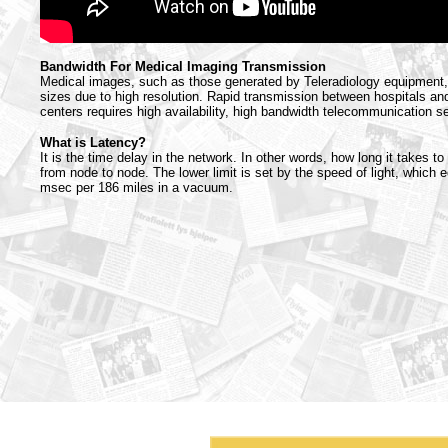
Bandwidth For Medical Imaging Transmission
Medical images, such as those generated by Teleradiology equipment, 
sizes due to high resolution. Rapid transmission between hospitals an
centers requires high availability, high bandwidth telecommunication s
What is Latency?
It is the time delay in the network. In other words, how long it takes to
from node to node. The lower limit is set by the speed of light, which 
msec per 186 miles in a vacuum.