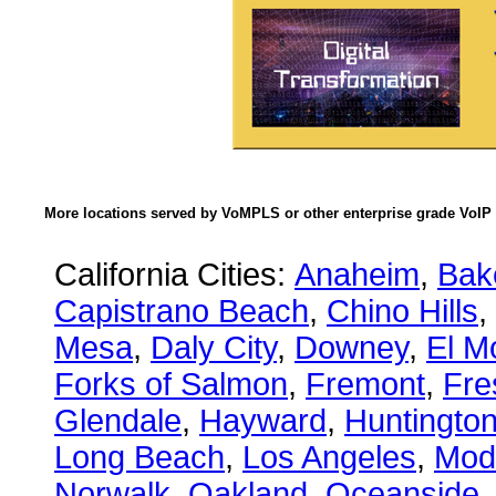
More locations served by VoMPLS or other enterprise grade VoIP 
California Cities:
Anaheim
,
Bake
Capistrano Beach
,
Chino Hills
,
Mesa
,
Daly City
,
Downey
,
El M
Forks of Salmon
,
Fremont
,
Fre
Glendale
,
Hayward
,
Huntingto
Long Beach
,
Los Angeles
,
Mod
Norwalk
,
Oakland
,
Oceanside