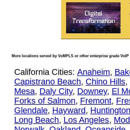
More locations served by VoMPLS or other enterprise grade VoIP 
California Cities:
Anaheim
,
Bake
Capistrano Beach
,
Chino Hills
,
Mesa
,
Daly City
,
Downey
,
El M
Forks of Salmon
,
Fremont
,
Fre
Glendale
,
Hayward
,
Huntingto
Long Beach
,
Los Angeles
,
Mod
Norwalk
,
Oakland
,
Oceanside