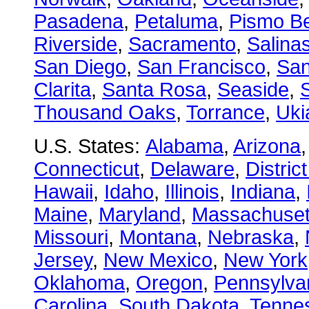
Pasadena
,
Petaluma
,
Pismo B
Riverside
,
Sacramento
,
Salina
San Diego
,
San Francisco
,
San
Clarita
,
Santa Rosa
,
Seaside
,
S
Thousand Oaks
,
Torrance
,
Uki
U.S. States:
Alabama
,
Arizona
Connecticut
,
Delaware
,
Distric
Hawaii
,
Idaho
,
Illinois
,
Indiana
,
Maine
,
Maryland
,
Massachuset
Missouri
,
Montana
,
Nebraska
,
Jersey
,
New Mexico
,
New York
Oklahoma
,
Oregon
,
Pennsylva
Carolina
,
South Dakota
,
Tenne