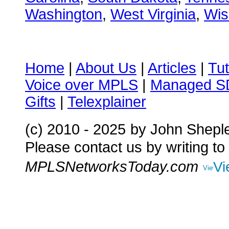
Washington
,
West Virginia
,
Wis
Home
|
About Us
|
Articles
|
Tut
Voice over MPLS
|
Managed 
Gifts
|
Telexplainer
(c) 2010 - 2025
by John Shepl
Please contact us by writing to
MPLSNetworksToday.com
Vi