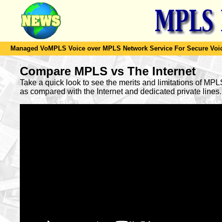
Managed VoMPLS Voice over MPLS Network Service For Secure Voic
Compare MPLS vs The Internet
Take a quick look to see the merits and limitations of MP
as compared with the Internet and dedicated private lines.