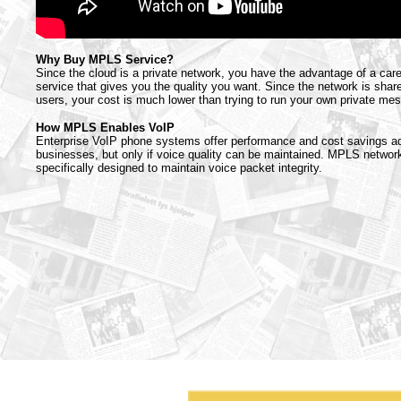
Why Buy MPLS Service?
Since the cloud is a private network, you have the advantage of a car
service that gives you the quality you want. Since the network is sh
users, your cost is much lower than trying to run your own private me
How MPLS Enables VoIP
Enterprise VoIP phone systems offer performance and cost savings a
businesses, but only if voice quality can be maintained. MPLS networ
specifically designed to maintain voice packet integrity.