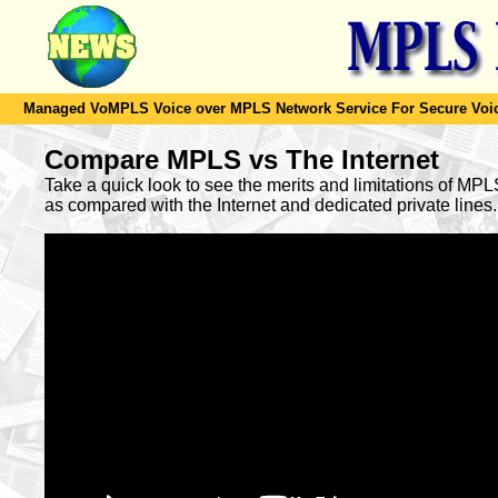
Managed VoMPLS Voice over MPLS Network Service For Secure Voic
Compare MPLS vs The Internet
Take a quick look to see the merits and limitations of MP
as compared with the Internet and dedicated private lines.