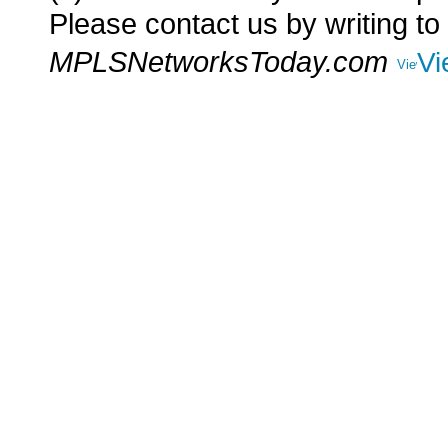
Please contact us by writing to
MPLSNetworksToday.com
Vi