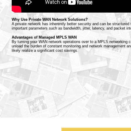
Why Use Private WAN Network Solutions?
A private network has inherently better security and can be structured
important parameters such as bandwidth, jitter, latency, and packet inte
Advantages of Managed MPLS WAN
By turning your WAN network operations over to a MPLS networking ca
unload the burden of constant monitoring and network management and
likely realize a significant cost savings.