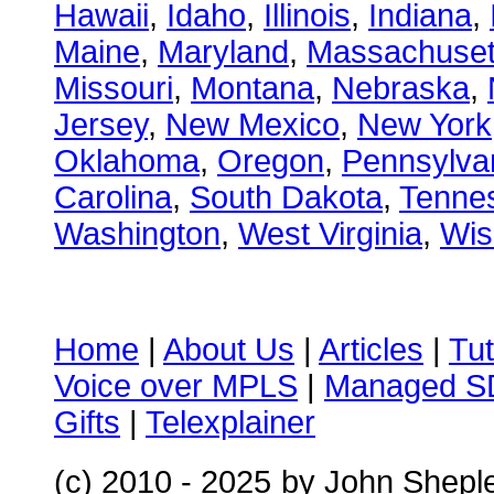
Hawaii
,
Idaho
,
Illinois
,
Indiana
,
Maine
,
Maryland
,
Massachuset
Missouri
,
Montana
,
Nebraska
,
Jersey
,
New Mexico
,
New York
Oklahoma
,
Oregon
,
Pennsylva
Carolina
,
South Dakota
,
Tenne
Washington
,
West Virginia
,
Wis
Home
|
About Us
|
Articles
|
Tut
Voice over MPLS
|
Managed 
Gifts
|
Telexplainer
(c) 2010 - 2025
by John Shepl