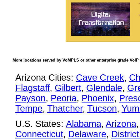
More locations served by VoMPLS or other enterprise grade VoIP 
Arizona Cities:
Cave Creek
,
Ch
Flagstaff
,
Gilbert
,
Glendale
,
Gre
Payson
,
Peoria
,
Phoenix
,
Presc
Tempe
,
Thatcher
,
Tucson
,
Yum
U.S. States:
Alabama
,
Arizona
Connecticut
,
Delaware
,
Distric