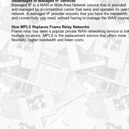
Advantages of Managed IP Services
Managed IP is a WAN or Wide Area Network service that is provided
and managed by a competitive carrier that owns and operates its own 
network. A managed IP provider ensures that you have the bandwidth
and connectivity you need, without having to manage the WAN yoursel
How MPLS Replaces Frame Relay Networks
Frame relay has been a popular private WAN networking service to lin
multiple locations. MPLS is the replacement service that offers more
flexibility, higher bandwidth and lower costs.