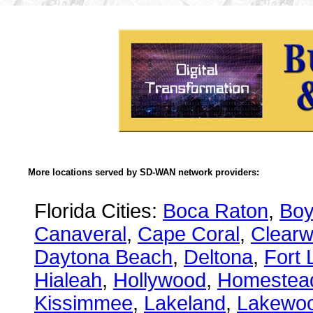
More locations served by SD-WAN network providers:
Florida Cities:
Boca Raton
,
Boy
Canaveral
,
Cape Coral
,
Clearw
Daytona Beach
,
Deltona
,
Fort 
Hialeah
,
Hollywood
,
Homestea
Kissimmee
,
Lakeland
,
Lakewo