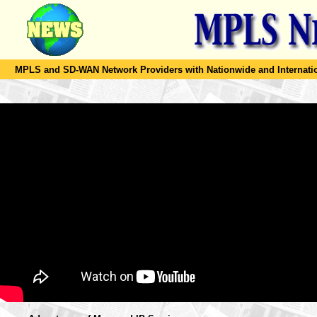
MPLS and SD-WAN Network Providers with Nationwide and Internation