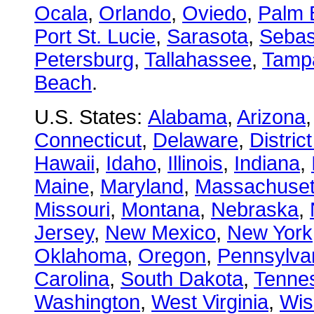
Ocala
,
Orlando
,
Oviedo
,
Palm 
Port St. Lucie
,
Sarasota
,
Sebas
Petersburg
,
Tallahassee
,
Tamp
Beach
.
U.S. States:
Alabama
,
Arizona
Connecticut
,
Delaware
,
Distric
Hawaii
,
Idaho
,
Illinois
,
Indiana
,
Maine
,
Maryland
,
Massachuset
Missouri
,
Montana
,
Nebraska
,
Jersey
,
New Mexico
,
New York
Oklahoma
,
Oregon
,
Pennsylva
Carolina
,
South Dakota
,
Tenne
Washington
,
West Virginia
,
Wis