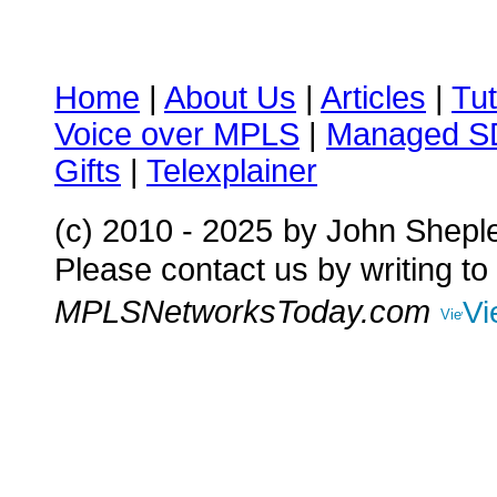
Home
|
About Us
|
Articles
|
Tut
Voice over MPLS
|
Managed 
Gifts
|
Telexplainer
(c) 2010 - 2025
by John Shepl
Please contact us by writing to
MPLSNetworksToday.com
Vi