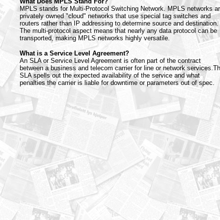
What Does MPLS Stand For?
MPLS stands for Multi-Protocol Switching Network. MPLS networks a
privately owned "cloud" networks that use special tag switches and
routers rather than IP addressing to determine source and destination.
The multi-protocol aspect means that nearly any data protocol can be
transported, making MPLS networks highly versatile.
What is a Service Level Agreement?
An SLA or Service Level Agreement is often part of the contract
between a business and telecom carrier for line or network services.T
SLA spells out the expected availability of the service and what
penalties the carrier is liable for downtime or parameters out of spec.