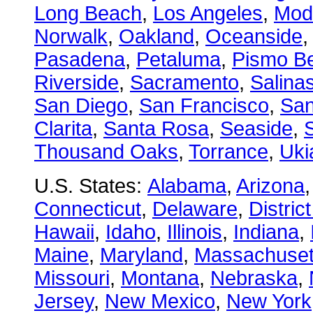
Long Beach
,
Los Angeles
,
Mod
Norwalk
,
Oakland
,
Oceanside
Pasadena
,
Petaluma
,
Pismo B
Riverside
,
Sacramento
,
Salina
San Diego
,
San Francisco
,
San
Clarita
,
Santa Rosa
,
Seaside
,
S
Thousand Oaks
,
Torrance
,
Uki
U.S. States:
Alabama
,
Arizona
Connecticut
,
Delaware
,
Distric
Hawaii
,
Idaho
,
Illinois
,
Indiana
,
Maine
,
Maryland
,
Massachuset
Missouri
,
Montana
,
Nebraska
,
Jersey
,
New Mexico
,
New York