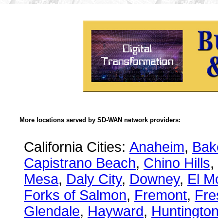
More locations served by SD-WAN network providers:
California Cities:
Anaheim
,
Bake
Capistrano Beach
,
Chino Hills
,
Mesa
,
Daly City
,
Downey
,
El M
Forks of Salmon
,
Fremont
,
Fre
Glendale
,
Hayward
,
Huntingto