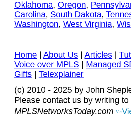
Oklahoma
,
Oregon
,
Pennsylva
Carolina
,
South Dakota
,
Tenne
Washington
,
West Virginia
,
Wis
Home
|
About Us
|
Articles
|
Tut
Voice over MPLS
|
Managed 
Gifts
|
Telexplainer
(c) 2010 - 2025
by John Shepl
Please contact us by writing to
MPLSNetworksToday.com
Vi