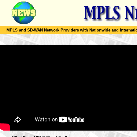
MPLS and SD-WAN Network Providers with Nationwide and Internation