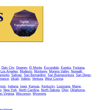
,
Daly City
,
Downey
,
El Monte
,
Escondido
,
Eureka
,
Fontana
,
,
Los Angeles
,
Modesto
,
Monterey
,
Moreno Valley
,
Norwalk
,
amento
,
Salinas
,
San Bernardino
,
San Buenaventura
,
San Diego
,
rrance
,
Ukiah
,
Vallejo
,
Ventura
,
West Covina
.
linois
,
Indiana
,
Iowa
,
Kansas
,
Kentucky
,
Louisiana
,
Maine
,
o
,
New York
,
North Carolina
,
North Dakota
,
Ohio
,
Oklahoma
,
t Virginia
,
Wisconsin
,
Wyoming
.
explainer