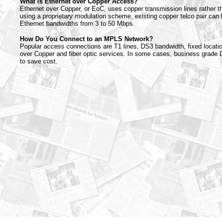
What is Ethernet over Copper Access?
Ethernet over Copper, or EoC, uses copper transmission lines rather th
using a proprietary modulation scheme, existing copper telco pair can 
Ethernet bandwidths from 3 to 50 Mbps.
How Do You Connect to an MPLS Network?
Popular access connections are T1 lines, DS3 bandwidth, fixed locatio
over Copper and fiber optic services. In some cases, business grade
to save cost.