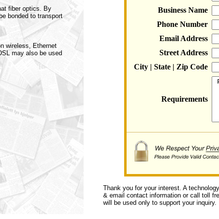
at fiber optics. By
Business Name
be bonded to transport
Phone Number
Email Address
n wireless, Ethernet
Street Address
 DSL may also be used
City | State | Zip Code
Requirements
Thank you for your interest. A technolog
& email contact information or call toll f
will be used only to support your inquiry.