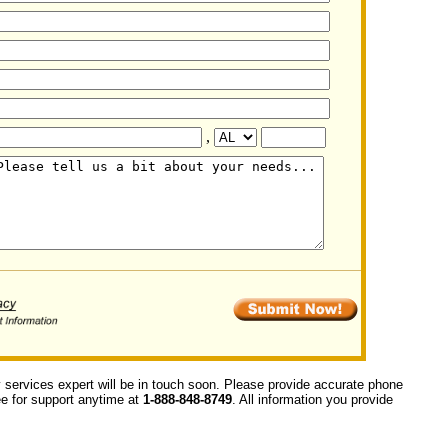
,
y services expert will be in touch soon. Please provide accurate phone
ree for support anytime at
1-888-848-8749
. All information you provide