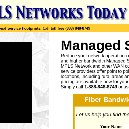
al Service Footprints.
Call toll free (888) 848-8749
Managed
Reduce your network operation co
and higher bandwidth Managed S
MPLS Network and other WAN co
service providers offer point to p
locations, including rural areas 
pricing are available now for you
Simply call
1-888-848-8749
or
us
Fiber Bandwi
Let us help you find t
Your Name