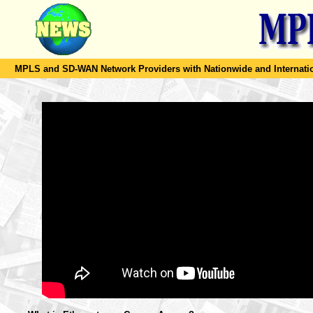
MPLS and SD-WAN Network Providers with Nationwide and Internation