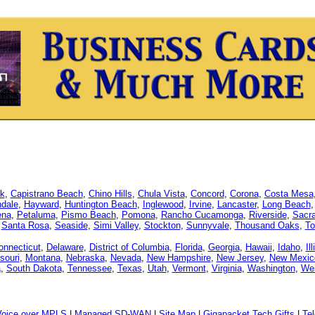
k
,
Capistrano Beach
,
Chino Hills
,
Chula Vista
,
Concord
,
Corona
,
Costa Mesa
dale
,
Hayward
,
Huntington Beach
,
Inglewood
,
Irvine
,
Lancaster
,
Long Beach
ena
,
Petaluma
,
Pismo Beach
,
Pomona
,
Rancho Cucamonga
,
Riverside
,
Sacr
,
Santa Rosa
,
Seaside
,
Simi Valley
,
Stockton
,
Sunnyvale
,
Thousand Oaks
,
To
onnecticut
,
Delaware
,
District of Columbia
,
Florida
,
Georgia
,
Hawaii
,
Idaho
,
Il
souri
,
Montana
,
Nebraska
,
Nevada
,
New Hampshire
,
New Jersey
,
New Mexic
a
,
South Dakota
,
Tennessee
,
Texas
,
Utah
,
Vermont
,
Virginia
,
Washington
,
Wes
Voice over MPLS
|
Managed SD-WAN
|
Site Map
|
Gigapacket Tech Gifts
|
Tel