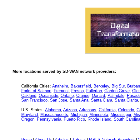
More locations served by SD-WAN network providers:
California Cities:
Anaheim
,
Bakersfield
,
Berkeley
,
Big Sur
,
Burban
Forks of Salmon
,
Fremont
,
Fresno
,
Fullerton
,
Garden Grove
,
Glen
Oakland
,
Oceanside
,
Ontario
,
Orange
,
Oxnard
,
Palmdale
,
Pasad
San Francisco
,
San Jose
,
Santa Ana
,
Santa Clara
,
Santa Clarita
U.S. States:
Alabama
,
Arizona
,
Arkansas
,
California
,
Colorado
,
C
Maryland
,
Massachusetts
,
Michigan
,
Minnesota
,
Mississippi
,
Mis
Oregon
,
Pennsylvania
,
Puerto Rico
,
Rhode Island
,
South Carolin
Home
|
About Us
|
Articles
|
Tutorial
|
MPLS Network Providers
|