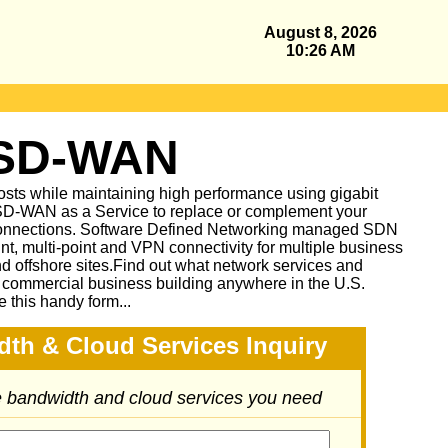
August 8, 2026
10:26 AM
 SD-WAN
sts while maintaining high performance using gigabit
D-WAN as a Service to replace or complement your
nnections. Software Defined Networking managed SDN
oint, multi-point and VPN connectivity for multiple business
and offshore sites.Find out what network services and
r commercial business building anywhere in the U.S.
e this handy form...
dth & Cloud Services Inquiry
he bandwidth and cloud services you need