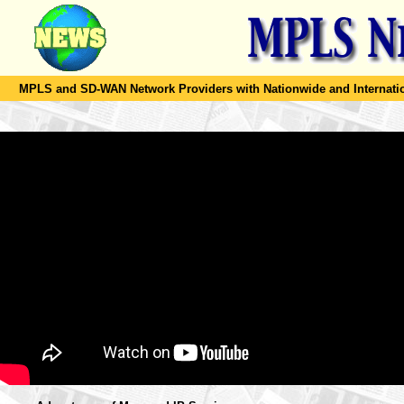
MPLS and SD-WAN Network Providers with Nationwide and Internation