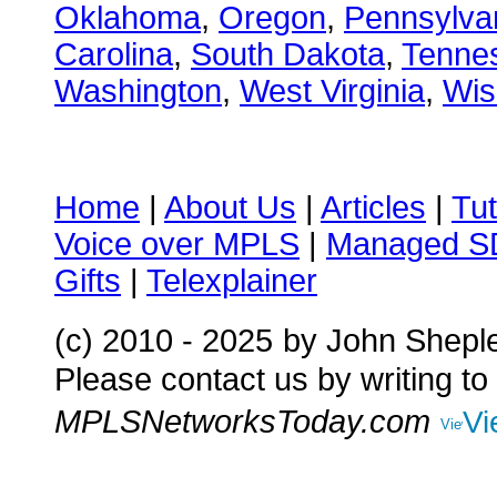
Oklahoma
,
Oregon
,
Pennsylva
Carolina
,
South Dakota
,
Tenne
Washington
,
West Virginia
,
Wis
Home
|
About Us
|
Articles
|
Tut
Voice over MPLS
|
Managed 
Gifts
|
Telexplainer
(c) 2010 - 2025
by John Shepl
Please contact us by writing to
MPLSNetworksToday.com
Vi