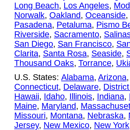
Long Beach
,
Los Angeles
,
Mod
Norwalk
,
Oakland
,
Oceanside
Pasadena
,
Petaluma
,
Pismo B
Riverside
,
Sacramento
,
Salina
San Diego
,
San Francisco
,
San
Clarita
,
Santa Rosa
,
Seaside
,
S
Thousand Oaks
,
Torrance
,
Uki
U.S. States:
Alabama
,
Arizona
Connecticut
,
Delaware
,
Distric
Hawaii
,
Idaho
,
Illinois
,
Indiana
,
Maine
,
Maryland
,
Massachuset
Missouri
,
Montana
,
Nebraska
,
Jersey
,
New Mexico
,
New York