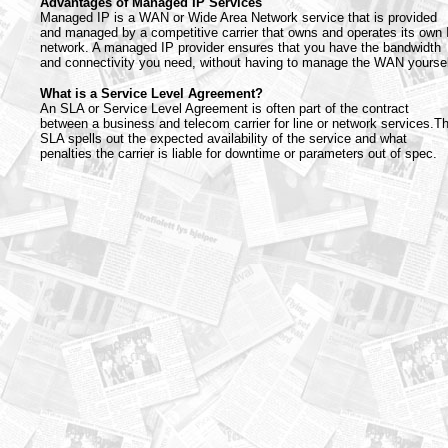
Advantages of Managed IP Services
Managed IP is a WAN or Wide Area Network service that is provided
and managed by a competitive carrier that owns and operates its own 
network. A managed IP provider ensures that you have the bandwidth
and connectivity you need, without having to manage the WAN yoursel
What is a Service Level Agreement?
An SLA or Service Level Agreement is often part of the contract
between a business and telecom carrier for line or network services.T
SLA spells out the expected availability of the service and what
penalties the carrier is liable for downtime or parameters out of spec.