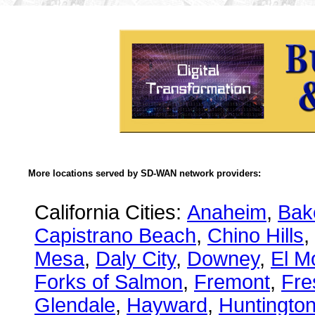
More locations served by SD-WAN network providers:
California Cities:
Anaheim
,
Bake
Capistrano Beach
,
Chino Hills
,
Mesa
,
Daly City
,
Downey
,
El M
Forks of Salmon
,
Fremont
,
Fre
Glendale
,
Hayward
,
Huntingto