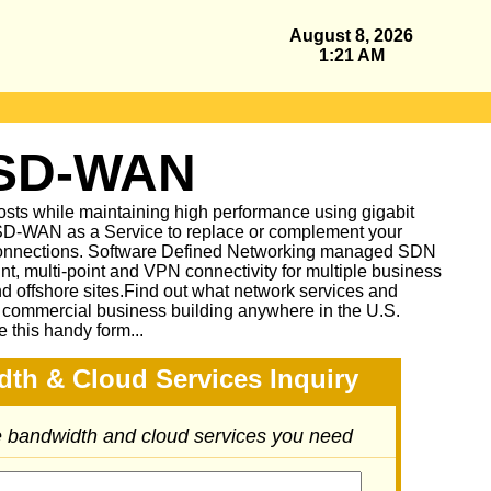
August 8, 2026
1:21 AM
 SD-WAN
sts while maintaining high performance using gigabit
D-WAN as a Service to replace or complement your
nnections. Software Defined Networking managed SDN
oint, multi-point and VPN connectivity for multiple business
and offshore sites.Find out what network services and
r commercial business building anywhere in the U.S.
e this handy form...
dth & Cloud Services Inquiry
he bandwidth and cloud services you need