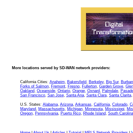
More locations served by SD-WAN network providers:
California Cities:
Anaheim
,
Bakersfield
,
Berkeley
,
Big Sur
,
Burban
Forks of Salmon
,
Fremont
,
Fresno
,
Fullerton
,
Garden Grove
,
Glen
Oakland
,
Oceanside
,
Ontario
,
Orange
,
Oxnard
,
Palmdale
,
Pasad
San Francisco
,
San Jose
,
Santa Ana
,
Santa Clara
,
Santa Clarita
U.S. States:
Alabama
,
Arizona
,
Arkansas
,
California
,
Colorado
,
C
Maryland
,
Massachusetts
,
Michigan
,
Minnesota
,
Mississippi
,
Mis
Oregon
,
Pennsylvania
,
Puerto Rico
,
Rhode Island
,
South Carolin
Home
|
About Us
|
Articles
|
Tutorial
|
MPLS Network Providers
|