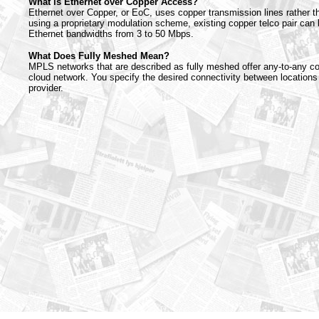
What is Ethernet over Copper Access?
Ethernet over Copper, or EoC, uses copper transmission lines rather th
using a proprietary modulation scheme, existing copper telco pair can 
Ethernet bandwidths from 3 to 50 Mbps.
What Does Fully Meshed Mean?
MPLS networks that are described as fully meshed offer any-to-any co
cloud network. You specify the desired connectivity between locations
provider.