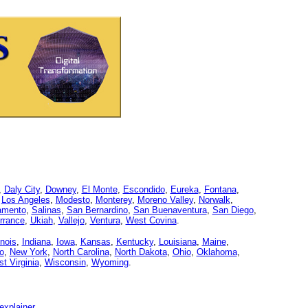
,
Daly City
,
Downey
,
El Monte
,
Escondido
,
Eureka
,
Fontana
,
,
Los Angeles
,
Modesto
,
Monterey
,
Moreno Valley
,
Norwalk
,
amento
,
Salinas
,
San Bernardino
,
San Buenaventura
,
San Diego
,
rrance
,
Ukiah
,
Vallejo
,
Ventura
,
West Covina
.
linois
,
Indiana
,
Iowa
,
Kansas
,
Kentucky
,
Louisiana
,
Maine
,
o
,
New York
,
North Carolina
,
North Dakota
,
Ohio
,
Oklahoma
,
t Virginia
,
Wisconsin
,
Wyoming
.
explainer