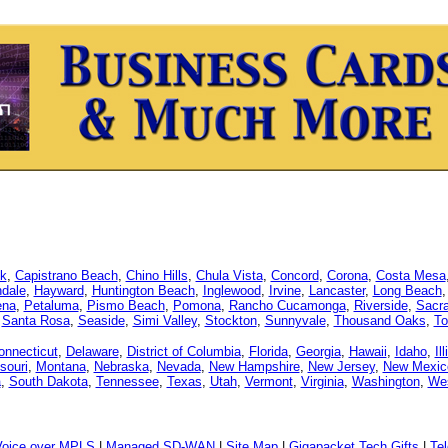
k
,
Capistrano Beach
,
Chino Hills
,
Chula Vista
,
Concord
,
Corona
,
Costa Mesa
dale
,
Hayward
,
Huntington Beach
,
Inglewood
,
Irvine
,
Lancaster
,
Long Beach
ena
,
Petaluma
,
Pismo Beach
,
Pomona
,
Rancho Cucamonga
,
Riverside
,
Sacr
,
Santa Rosa
,
Seaside
,
Simi Valley
,
Stockton
,
Sunnyvale
,
Thousand Oaks
,
To
onnecticut
,
Delaware
,
District of Columbia
,
Florida
,
Georgia
,
Hawaii
,
Idaho
,
Il
souri
,
Montana
,
Nebraska
,
Nevada
,
New Hampshire
,
New Jersey
,
New Mexic
a
,
South Dakota
,
Tennessee
,
Texas
,
Utah
,
Vermont
,
Virginia
,
Washington
,
Wes
Voice over MPLS
|
Managed SD-WAN
|
Site Map
|
Gigapacket Tech Gifts
|
Tel