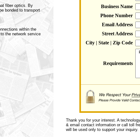
at fiber optics. By
Business Name
be bonded to transport
Phone Number
Email Address
nnections within the
Street Address
 to the network service
City | State | Zip Code
Requirements
Thank you for your interest. A technolog
& email contact information or call toll f
will be used only to support your inquiry.