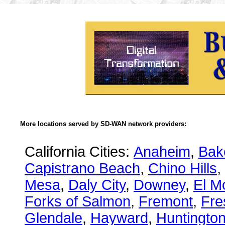
More locations served by SD-WAN network providers:
California Cities:
Anaheim
,
Bake
Capistrano Beach
,
Chino Hills
,
Mesa
,
Daly City
,
Downey
,
El M
Forks of Salmon
,
Fremont
,
Fre
Glendale
,
Hayward
,
Huntingto