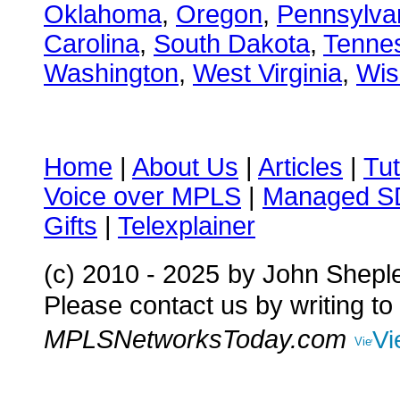
Oklahoma
,
Oregon
,
Pennsylva
Carolina
,
South Dakota
,
Tenne
Washington
,
West Virginia
,
Wis
Home
|
About Us
|
Articles
|
Tut
Voice over MPLS
|
Managed 
Gifts
|
Telexplainer
(c) 2010 - 2025
by John Shepl
Please contact us by writing to
MPLSNetworksToday.com
Vi