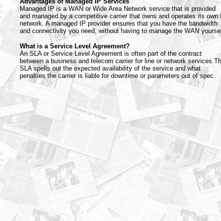
Advantages of Managed IP Services
Managed IP is a WAN or Wide Area Network service that is provided
and managed by a competitive carrier that owns and operates its own 
network. A managed IP provider ensures that you have the bandwidth
and connectivity you need, without having to manage the WAN yoursel
What is a Service Level Agreement?
An SLA or Service Level Agreement is often part of the contract
between a business and telecom carrier for line or network services.T
SLA spells out the expected availability of the service and what
penalties the carrier is liable for downtime or parameters out of spec.