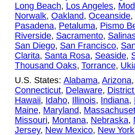
Long Beach
,
Los Angeles
,
Mod
Norwalk
,
Oakland
,
Oceanside
Pasadena
,
Petaluma
,
Pismo B
Riverside
,
Sacramento
,
Salina
San Diego
,
San Francisco
,
San
Clarita
,
Santa Rosa
,
Seaside
,
S
Thousand Oaks
,
Torrance
,
Uki
U.S. States:
Alabama
,
Arizona
Connecticut
,
Delaware
,
Distric
Hawaii
,
Idaho
,
Illinois
,
Indiana
,
Maine
,
Maryland
,
Massachuset
Missouri
,
Montana
,
Nebraska
,
Jersey
,
New Mexico
,
New York