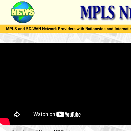
MPLS and SD-WAN Network Providers with Nationwide and Internation