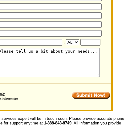
,
y services expert will be in touch soon. Please provide accurate phone
ree for support anytime at
1-888-848-8749
. All information you provide