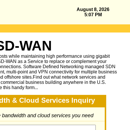
August 8, 2026
5:07 PM
 SD-WAN
sts while maintaining high performance using gigabit
D-WAN as a Service to replace or complement your
nnections. Software Defined Networking managed SDN
oint, multi-point and VPN connectivity for multiple business
and offshore sites.Find out what network services and
r commercial business building anywhere in the U.S.
e this handy form...
dth & Cloud Services Inquiry
he bandwidth and cloud services you need