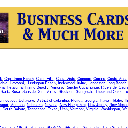
k
,
Capistrano Beach
,
Chino Hills
,
Chula Vista
,
Concord
,
Corona
,
Costa Mesa
dale
,
Hayward
,
Huntington Beach
,
Inglewood
,
Irvine
,
Lancaster
,
Long Beach
ena
,
Petaluma
,
Pismo Beach
,
Pomona
,
Rancho Cucamonga
,
Riverside
,
Sacr
,
Santa Rosa
,
Seaside
,
Simi Valley
,
Stockton
,
Sunnyvale
,
Thousand Oaks
,
To
onnecticut
,
Delaware
,
District of Columbia
,
Florida
,
Georgia
,
Hawaii
,
Idaho
,
Il
souri
,
Montana
,
Nebraska
,
Nevada
,
New Hampshire
,
New Jersey
,
New Mexic
a
,
South Dakota
,
Tennessee
,
Texas
,
Utah
,
Vermont
,
Virginia
,
Washington
,
Wes
Voice over MPLS
|
Managed SD-WAN
|
Site Map
|
Gigapacket Tech Gifts
|
Tel