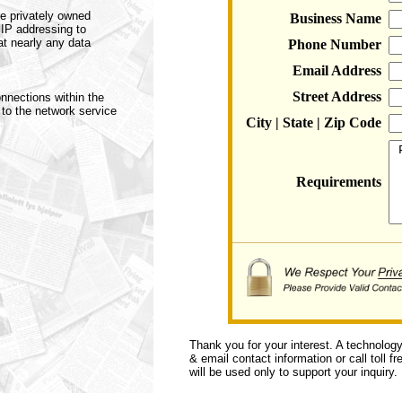
e privately owned
Business Name
 IP addressing to
at nearly any data
Phone Number
Email Address
Street Address
nnections within the
 to the network service
City | State | Zip Code
Requirements
Thank you for your interest. A technolog
& email contact information or call toll f
will be used only to support your inquiry.