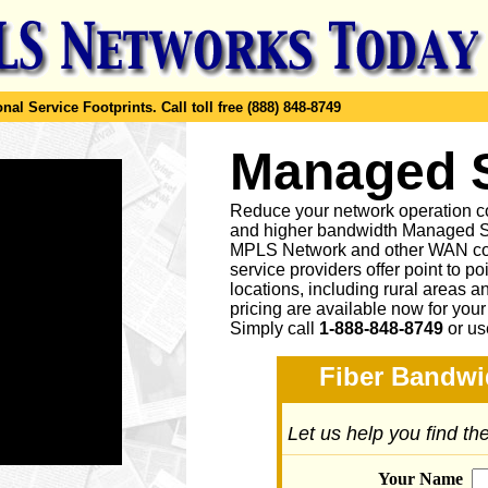
al Service Footprints.
Call toll free (888) 848-8749
Managed
Reduce your network operation co
and higher bandwidth Managed S
MPLS Network and other WAN co
service providers offer point to p
locations, including rural areas 
pricing are available now for you
Simply call
1-888-848-8749
or
us
Fiber Bandwi
Let us help you find t
Your Name