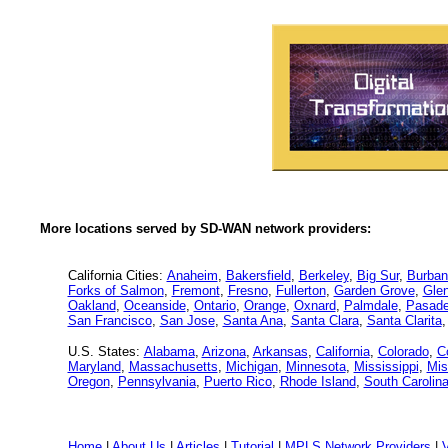
More locations served by SD-WAN network providers:
California Cities:
Anaheim
,
Bakersfield
,
Berkeley
,
Big Sur
,
Burban
Forks of Salmon
,
Fremont
,
Fresno
,
Fullerton
,
Garden Grove
,
Glen
Oakland
,
Oceanside
,
Ontario
,
Orange
,
Oxnard
,
Palmdale
,
Pasad
San Francisco
,
San Jose
,
Santa Ana
,
Santa Clara
,
Santa Clarita
U.S. States:
Alabama
,
Arizona
,
Arkansas
,
California
,
Colorado
,
C
Maryland
,
Massachusetts
,
Michigan
,
Minnesota
,
Mississippi
,
Mis
Oregon
,
Pennsylvania
,
Puerto Rico
,
Rhode Island
,
South Carolin
Home
|
About Us
|
Articles
|
Tutorial
|
MPLS Network Providers
|