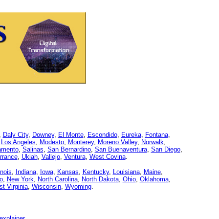
,
Daly City
,
Downey
,
El Monte
,
Escondido
,
Eureka
,
Fontana
,
,
Los Angeles
,
Modesto
,
Monterey
,
Moreno Valley
,
Norwalk
,
amento
,
Salinas
,
San Bernardino
,
San Buenaventura
,
San Diego
,
rrance
,
Ukiah
,
Vallejo
,
Ventura
,
West Covina
.
linois
,
Indiana
,
Iowa
,
Kansas
,
Kentucky
,
Louisiana
,
Maine
,
o
,
New York
,
North Carolina
,
North Dakota
,
Ohio
,
Oklahoma
,
t Virginia
,
Wisconsin
,
Wyoming
.
explainer