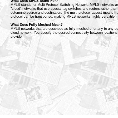
What Does MPLS Stand For?
MPLS stands for Multi-Protocol Switching Network. MPLS networks ar
"cloud" networks that use special tag switches and routers rather than
determine source and destination. The multi-protocol aspect means th
protocol can be transported, making MPLS networks highly versatile.
What Does Fully Meshed Mean?
MPLS networks that are described as fully meshed offer any-to-any co
cloud network. You specify the desired connectivity between locations
provider.