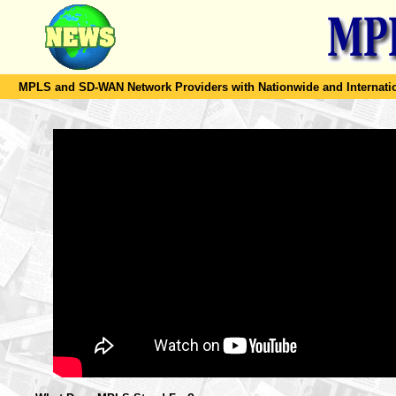
MPLS and SD-WAN Network Providers with Nationwide and Internation