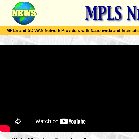
MPLS and SD-WAN Network Providers with Nationwide and Internation