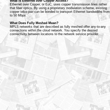
What is Ethernet over Copper Access?
Ethernet over Copper, or EoC, uses copper transmission lines rather
that fiber optics. By using a proprietary modulation scheme, existing
copper telco pair can be bonded to transport Ethernet bandwidths from
to 50 Mbps.
What Does Fully Meshed Mean?
MPLS networks that are described as fully meshed offer any-to-any
connections within the cloud network. You specify the desired
connectivity between locations to the network service provider.