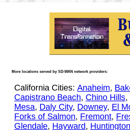
More locations served by SD-WAN network providers:
California Cities:
Anaheim
,
Bake
Capistrano Beach
,
Chino Hills
,
Mesa
,
Daly City
,
Downey
,
El M
Forks of Salmon
,
Fremont
,
Fre
Glendale
,
Hayward
,
Huntingto