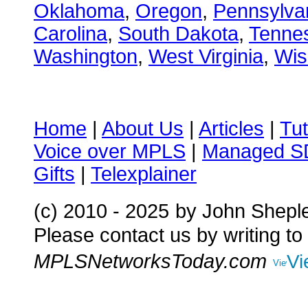
Oklahoma
,
Oregon
,
Pennsylva
Carolina
,
South Dakota
,
Tenne
Washington
,
West Virginia
,
Wis
Home
|
About Us
|
Articles
|
Tut
Voice over MPLS
|
Managed 
Gifts
|
Telexplainer
(c) 2010 - 2025
by John Shepl
Please contact us by writing to
MPLSNetworksToday.com
Vi