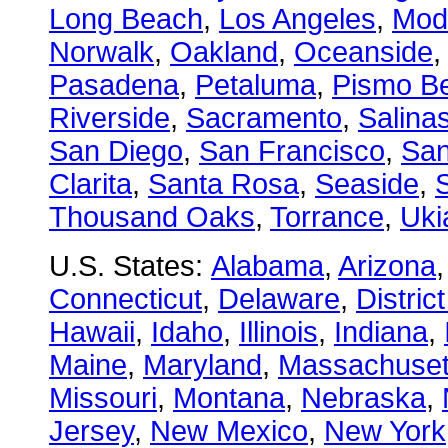
Long Beach
,
Los Angeles
,
Mod
Norwalk
,
Oakland
,
Oceanside
Pasadena
,
Petaluma
,
Pismo B
Riverside
,
Sacramento
,
Salina
San Diego
,
San Francisco
,
San
Clarita
,
Santa Rosa
,
Seaside
,
S
Thousand Oaks
,
Torrance
,
Uki
U.S. States:
Alabama
,
Arizona
Connecticut
,
Delaware
,
Distric
Hawaii
,
Idaho
,
Illinois
,
Indiana
,
Maine
,
Maryland
,
Massachuset
Missouri
,
Montana
,
Nebraska
,
Jersey
,
New Mexico
,
New York