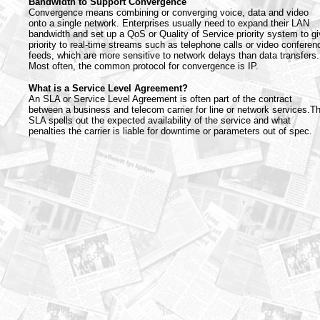
Bandwidth to Support Convergence
Convergence means combining or converging voice, data and video
onto a single network. Enterprises usually need to expand their LAN
bandwidth and set up a QoS or Quality of Service priority system to g
priority to real-time streams such as telephone calls or video conferen
feeds, which are more sensitive to network delays than data transfers.
Most often, the common protocol for convergence is IP.
What is a Service Level Agreement?
An SLA or Service Level Agreement is often part of the contract
between a business and telecom carrier for line or network services.T
SLA spells out the expected availability of the service and what
penalties the carrier is liable for downtime or parameters out of spec.