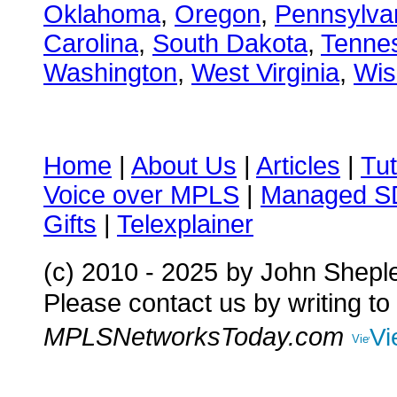
Oklahoma
,
Oregon
,
Pennsylva
Carolina
,
South Dakota
,
Tenne
Washington
,
West Virginia
,
Wis
Home
|
About Us
|
Articles
|
Tut
Voice over MPLS
|
Managed 
Gifts
|
Telexplainer
(c) 2010 - 2025
by John Shepl
Please contact us by writing to
MPLSNetworksToday.com
Vi