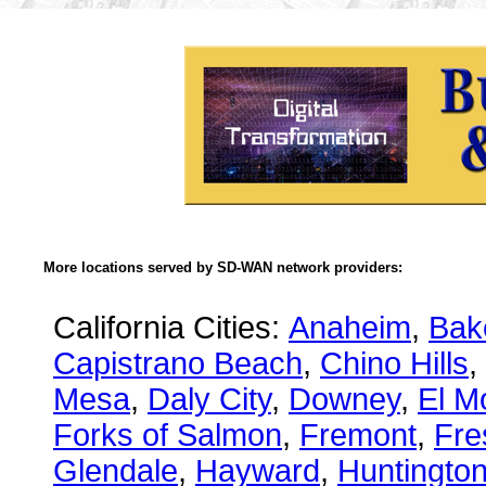
More locations served by SD-WAN network providers:
California Cities:
Anaheim
,
Bake
Capistrano Beach
,
Chino Hills
,
Mesa
,
Daly City
,
Downey
,
El M
Forks of Salmon
,
Fremont
,
Fre
Glendale
,
Hayward
,
Huntingto