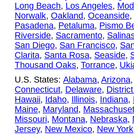
Long Beach
,
Los Angeles
,
Mod
Norwalk
,
Oakland
,
Oceanside
Pasadena
,
Petaluma
,
Pismo B
Riverside
,
Sacramento
,
Salina
San Diego
,
San Francisco
,
San
Clarita
,
Santa Rosa
,
Seaside
,
S
Thousand Oaks
,
Torrance
,
Uki
U.S. States:
Alabama
,
Arizona
Connecticut
,
Delaware
,
Distric
Hawaii
,
Idaho
,
Illinois
,
Indiana
,
Maine
,
Maryland
,
Massachuset
Missouri
,
Montana
,
Nebraska
,
Jersey
,
New Mexico
,
New York