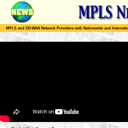
MPLS and SD-WAN Network Providers with Nationwide and Internation