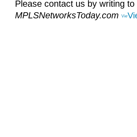
Please contact us by writing to
MPLSNetworksToday.com
Vi