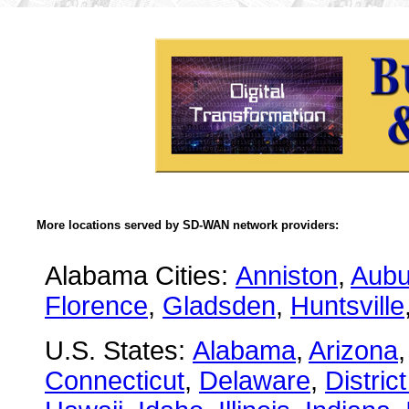
More locations served by SD-WAN network providers:
Alabama Cities:
Anniston
,
Aubu
Florence
,
Gladsden
,
Huntsville
U.S. States:
Alabama
,
Arizona
Connecticut
,
Delaware
,
Distric