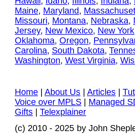
Hawaii
,
Idaho
,
Illinois
,
Indiana
,
Maine
,
Maryland
,
Massachuset
Missouri
,
Montana
,
Nebraska
,
Jersey
,
New Mexico
,
New York
Oklahoma
,
Oregon
,
Pennsylva
Carolina
,
South Dakota
,
Tenne
Washington
,
West Virginia
,
Wis
Home
|
About Us
|
Articles
|
Tut
Voice over MPLS
|
Managed 
Gifts
|
Telexplainer
(c) 2010 - 2025
by John Shepl