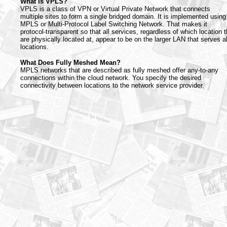
What Is VPLS?
VPLS is a class of VPN or Virtual Private Network that connects
multiple sites to form a single bridged domain. It is implemented using
MPLS or Multi-Protocol Label Switching Network. That makes it
protocol-transparent so that all services, regardless of which location 
are physically located at, appear to be on the larger LAN that serves al
locations.
What Does Fully Meshed Mean?
MPLS networks that are described as fully meshed offer any-to-any
connections within the cloud network. You specify the desired
connectivity between locations to the network service provider.