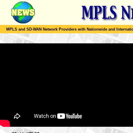
MPLS and SD-WAN Network Providers with Nationwide and Internation