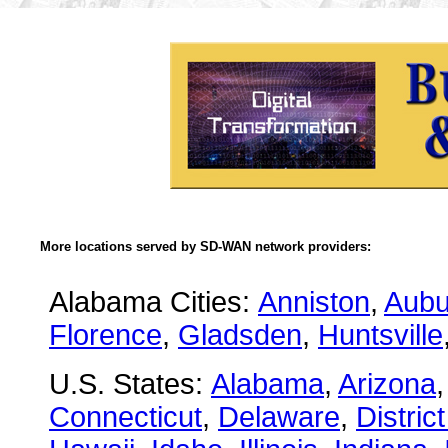
More locations served by SD-WAN network providers:
Alabama Cities:
Anniston
,
Aubu
Florence
,
Gladsden
,
Huntsville
U.S. States:
Alabama
,
Arizona
Connecticut
,
Delaware
,
Distric