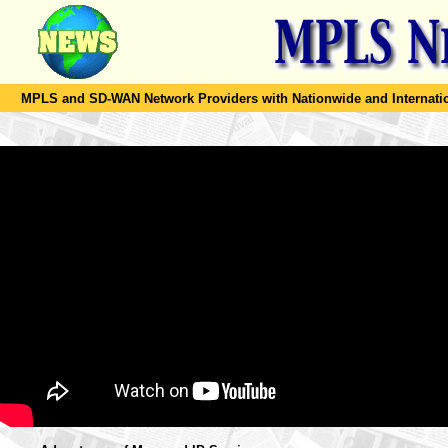
MPLS and SD-WAN Network Providers with Nationwide and Internation