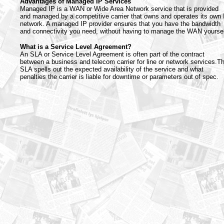
Advantages of Managed IP Services
Managed IP is a WAN or Wide Area Network service that is provided
and managed by a competitive carrier that owns and operates its own 
network. A managed IP provider ensures that you have the bandwidth
and connectivity you need, without having to manage the WAN yoursel
What is a Service Level Agreement?
An SLA or Service Level Agreement is often part of the contract
between a business and telecom carrier for line or network services.T
SLA spells out the expected availability of the service and what
penalties the carrier is liable for downtime or parameters out of spec.