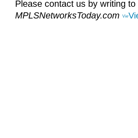
Please contact us by writing to
MPLSNetworksToday.com
Vi