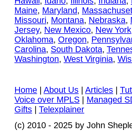
Hawaii
,
Idaho
,
Illinois
,
Indiana
,
Maine
,
Maryland
,
Massachuset
Missouri
,
Montana
,
Nebraska
,
Jersey
,
New Mexico
,
New York
Oklahoma
,
Oregon
,
Pennsylva
Carolina
,
South Dakota
,
Tenne
Washington
,
West Virginia
,
Wis
Home
|
About Us
|
Articles
|
Tut
Voice over MPLS
|
Managed 
Gifts
|
Telexplainer
(c) 2010 - 2025
by John Shepl