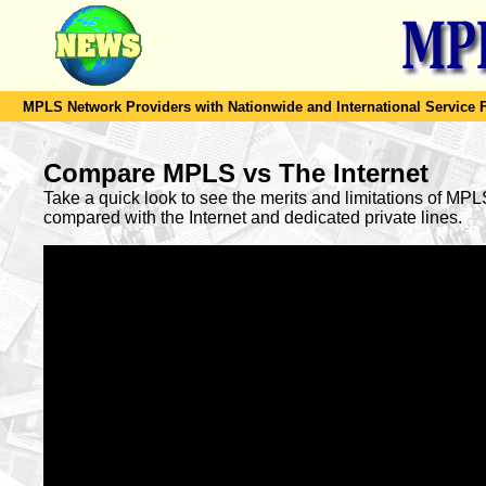
MPLS Network Providers with Nationwide and International Service F
Compare MPLS vs The Internet
Take a quick look to see the merits and limitations of MP
compared with the Internet and dedicated private lines.