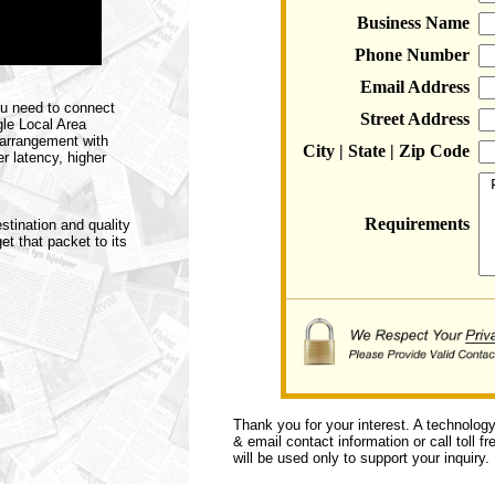
Business Name
Phone Number
Email Address
ou need to connect
Street Address
gle Local Area
 arrangement with
City | State | Zip Code
r latency, higher
Requirements
stination and quality
et that packet to its
Thank you for your interest. A technolog
& email contact information or call toll f
will be used only to support your inquiry.