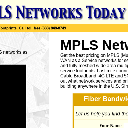
ootprints.
Call toll free (888) 848-8749
MPLS Netw
LS networks as
Get the best pricing on MPLS (M
WAN as a Service networks for se
and fully meshed wide area multip
service footprints. Last mile conne
Cable Broadband, 4G LTE and 5G 
out what network services and pr
building anywhere in the U.S. Si
Fiber Bandwi
Let us help you find t
Your Name