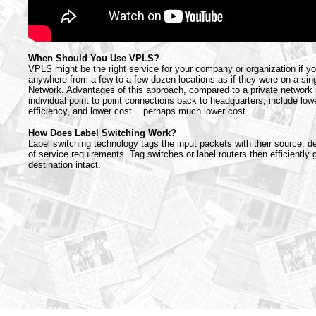
When Should You Use VPLS?
VPLS might be the right service for your company or organization if y
anywhere from a few to a few dozen locations as if they were on a sin
Network. Advantages of this approach, compared to a private network
individual point to point connections back to headquarters, include lowe
efficiency, and lower cost... perhaps much lower cost.
How Does Label Switching Work?
Label switching technology tags the input packets with their source, de
of service requirements. Tag switches or label routers then efficiently g
destination intact.