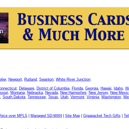
lier
,
Newport
,
Rutland
,
Swanton
,
White River Junction
.
onnecticut
,
Delaware
,
District of Columbia
,
Florida
,
Georgia
,
Hawaii
,
Idaho
,
Il
souri
,
Montana
,
Nebraska
,
Nevada
,
New Hampshire
,
New Jersey
,
New Mexic
a
,
South Dakota
,
Tennessee
,
Texas
,
Utah
,
Vermont
,
Virginia
,
Washington
,
Wes
Voice over MPLS
|
Managed SD-WAN
|
Site Map
|
Gigapacket Tech Gifts
|
Tel