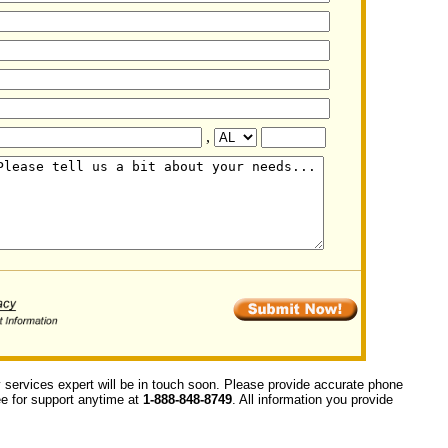
,
y services expert will be in touch soon. Please provide accurate phone
ree for support anytime at
1-888-848-8749
. All information you provide