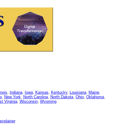
linois
,
Indiana
,
Iowa
,
Kansas
,
Kentucky
,
Louisiana
,
Maine
,
o
,
New York
,
North Carolina
,
North Dakota
,
Ohio
,
Oklahoma
,
t Virginia
,
Wisconsin
,
Wyoming
.
explainer