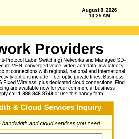
August 6, 2026
10:25 AM
ork Providers
ulti-Protocol Label Switching) Networks and Managed SD-
cure VPN, converged voice, video and data, low latency
oint connections with regional, national and international
ctivity options include Fiber optic private lines, Business
Fixed Wireless, plus dedicated cloud connections. Find
icing are available now for your commercial business
mply call
1-888-848-8749
or
use this handy form...
dth & Cloud Services Inquiry
he bandwidth and cloud services you need