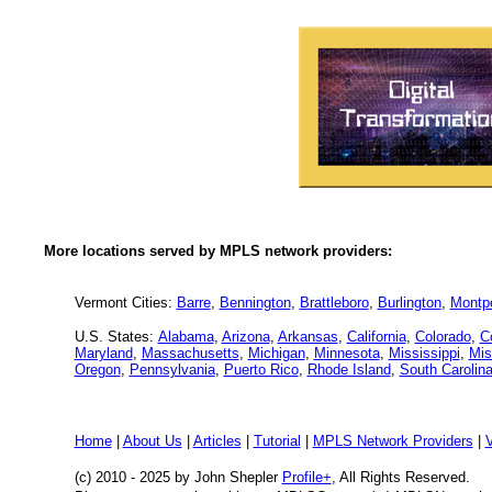
More locations served by MPLS network providers:
Vermont Cities:
Barre
,
Bennington
,
Brattleboro
,
Burlington
,
Montpe
U.S. States:
Alabama
,
Arizona
,
Arkansas
,
California
,
Colorado
,
C
Maryland
,
Massachusetts
,
Michigan
,
Minnesota
,
Mississippi
,
Mis
Oregon
,
Pennsylvania
,
Puerto Rico
,
Rhode Island
,
South Carolin
Home
|
About Us
|
Articles
|
Tutorial
|
MPLS Network Providers
|
(c) 2010 - 2025
by John Shepler
Profile+
, All Rights Reserved.