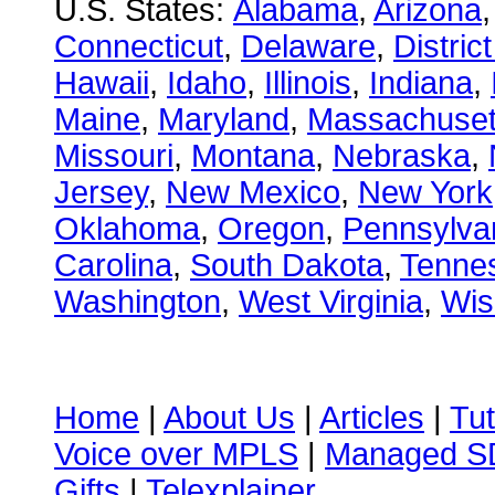
U.S. States:
Alabama
,
Arizona
Connecticut
,
Delaware
,
Distric
Hawaii
,
Idaho
,
Illinois
,
Indiana
,
Maine
,
Maryland
,
Massachuset
Missouri
,
Montana
,
Nebraska
,
Jersey
,
New Mexico
,
New York
Oklahoma
,
Oregon
,
Pennsylva
Carolina
,
South Dakota
,
Tenne
Washington
,
West Virginia
,
Wis
Home
|
About Us
|
Articles
|
Tut
Voice over MPLS
|
Managed 
Gifts
|
Telexplainer