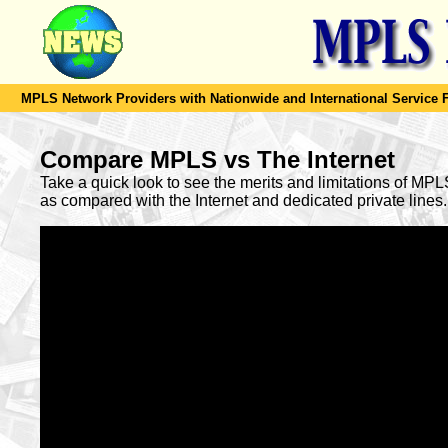
MPLS Network Providers with Nationwide and International Service F
Compare MPLS vs The Internet
Take a quick look to see the merits and limitations of MP
as compared with the Internet and dedicated private lines.