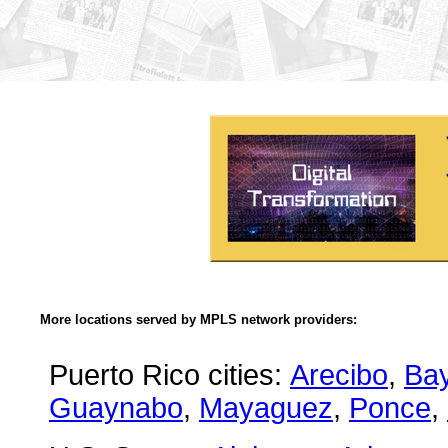
More locations served by MPLS network providers:
Puerto Rico cities:
Arecibo
,
Ba
Guaynabo
,
Mayaguez
,
Ponce
,