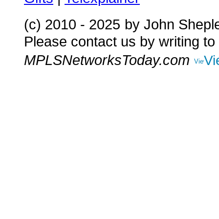
(c) 2010 - 2025
by John Shepl
Please contact us by writing to
MPLSNetworksToday.com
Vi