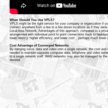
When Should You Use VPLS?
VPLS might be the right service for your company or organization if y
connect anywhere from a few to a few dozen locations as if they were 
Local Area Network. Advantages of this approach, compared to a priva
arrangement with individual point to point connections back to headqua
lower latency, higher efficiency, and lower cost... perhaps much lower 
Cost Advantage of Converged Networks
By merging voice, data and video onto a single network, the cost and 
needed to maintain separate computer data, telephone and video netw
to a single network staff. WAN networks may also be managed by the p
desired.