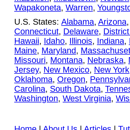
Wapakoneta
,
Warren
,
Youngst
U.S. States:
Alabama
,
Arizona
Connecticut
,
Delaware
,
Distric
Hawaii
,
Idaho
,
Illinois
,
Indiana
,
Maine
,
Maryland
,
Massachuset
Missouri
,
Montana
,
Nebraska
,
Jersey
,
New Mexico
,
New York
Oklahoma
,
Oregon
,
Pennsylva
Carolina
,
South Dakota
,
Tenne
Washington
,
West Virginia
,
Wis
Home
|
About Us
|
Articles
|
Tut