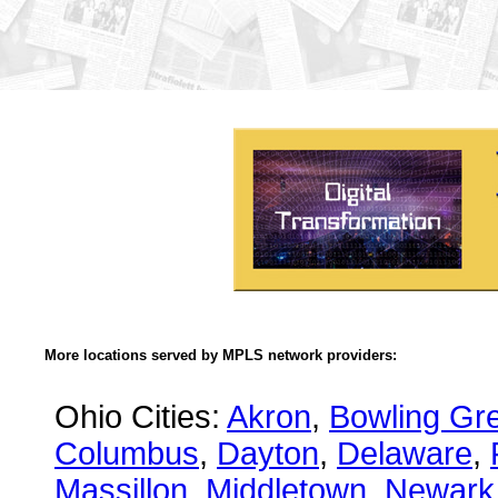
More locations served by MPLS network providers:
Ohio Cities:
Akron
,
Bowling Gr
Columbus
,
Dayton
,
Delaware
,
Massillon
,
Middletown
,
Newark