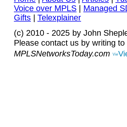
Voice over MPLS
|
Managed 
Gifts
|
Telexplainer
(c) 2010 - 2025
by John Shepl
Please contact us by writing to
MPLSNetworksToday.com
Vi