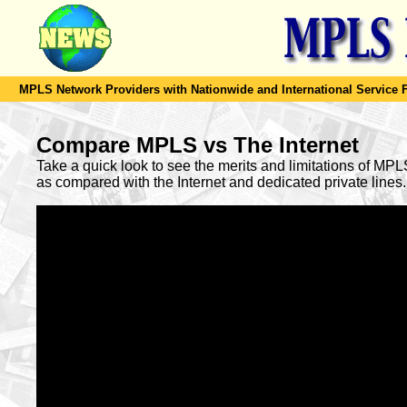
MPLS Network Providers with Nationwide and International Service F
Compare MPLS vs The Internet
Take a quick look to see the merits and limitations of MP
as compared with the Internet and dedicated private lines.