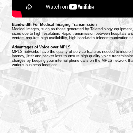
Bandwidth For Medical Imaging Transmission
Medical images, such as those generated by Teleradiology equipment, 
sizes due to high resolution. Rapid transmission between hospitals an
centers requires high availability, high bandwidth telecommunication s
Advantages of Voice over MPLS
MPLS networks have the quality of service features needed to insure l
latency, jitter and packet loss to ensure high quality voice transmission
charges by keeping your internal phone calls on the MPLS network th
various business locations.