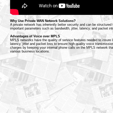
Why Use Private WAN Network Solutions?
A private network has inherently better security and can be structured
important parameters such as bandwidth, jitter, latency, and packet inte
Advantages of Voice over MPLS
MPLS networks have the quality of service features needed to insure l
latency, jitter and packet loss to ensure high quality voice transmission
charges by keeping your internal phone calls on the MPLS network th
various business locations.