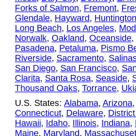
Forks of Salmon
,
Fremont
,
Fre
Glendale
,
Hayward
,
Huntingto
Long Beach
,
Los Angeles
,
Mod
Norwalk
,
Oakland
,
Oceanside
Pasadena
,
Petaluma
,
Pismo B
Riverside
,
Sacramento
,
Salina
San Diego
,
San Francisco
,
San
Clarita
,
Santa Rosa
,
Seaside
,
S
Thousand Oaks
,
Torrance
,
Uki
U.S. States:
Alabama
,
Arizona
Connecticut
,
Delaware
,
Distric
Hawaii
,
Idaho
,
Illinois
,
Indiana
,
Maine
,
Maryland
,
Massachuset