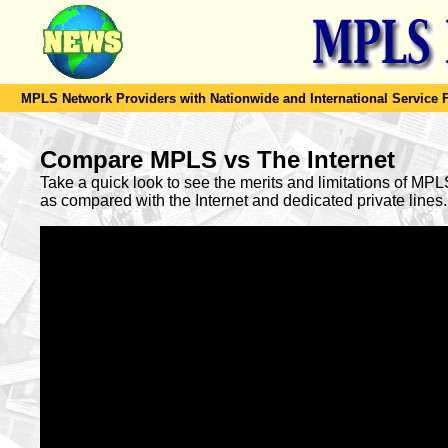
MPLS Network Providers with Nationwide and International Service F
Compare MPLS vs The Internet
Take a quick look to see the merits and limitations of MP
as compared with the Internet and dedicated private lines.