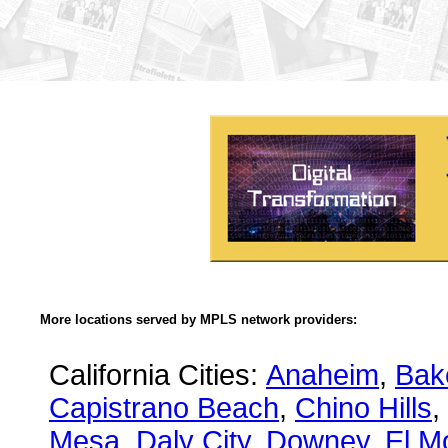
More locations served by MPLS network providers:
California Cities:
Anaheim
,
Bake
Capistrano Beach
,
Chino Hills
,
Mesa
,
Daly City
,
Downey
,
El M