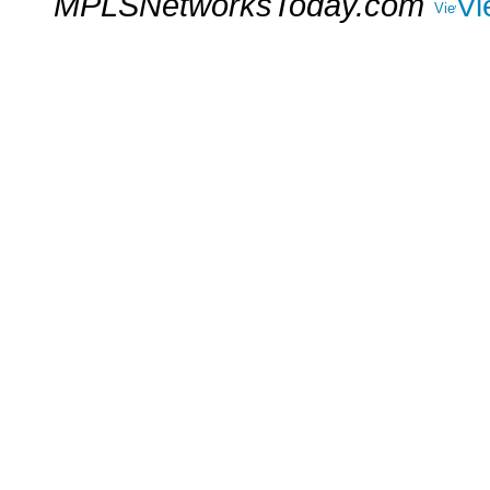
MPLSNetworksToday.com
Vi