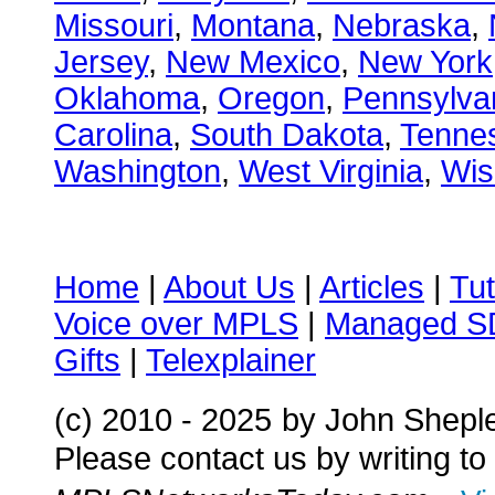
Missouri
,
Montana
,
Nebraska
,
Jersey
,
New Mexico
,
New York
Oklahoma
,
Oregon
,
Pennsylva
Carolina
,
South Dakota
,
Tenne
Washington
,
West Virginia
,
Wis
Home
|
About Us
|
Articles
|
Tut
Voice over MPLS
|
Managed 
Gifts
|
Telexplainer
(c) 2010 - 2025
by John Shepl
Please contact us by writing to