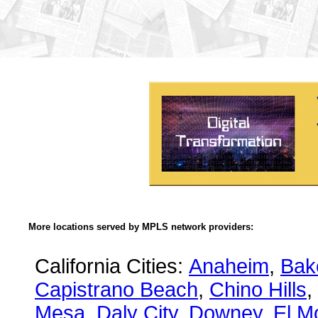
More locations served by MPLS network providers:
California Cities:
Anaheim
,
Bake
Capistrano Beach
,
Chino Hills
,
Mesa
,
Daly City
,
Downey
,
El M