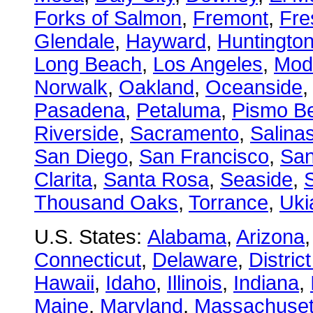
Forks of Salmon
,
Fremont
,
Fre
Glendale
,
Hayward
,
Huntingto
Long Beach
,
Los Angeles
,
Mod
Norwalk
,
Oakland
,
Oceanside
Pasadena
,
Petaluma
,
Pismo B
Riverside
,
Sacramento
,
Salina
San Diego
,
San Francisco
,
San
Clarita
,
Santa Rosa
,
Seaside
,
S
Thousand Oaks
,
Torrance
,
Uki
U.S. States:
Alabama
,
Arizona
Connecticut
,
Delaware
,
Distric
Hawaii
,
Idaho
,
Illinois
,
Indiana
,
Maine
,
Maryland
,
Massachuset