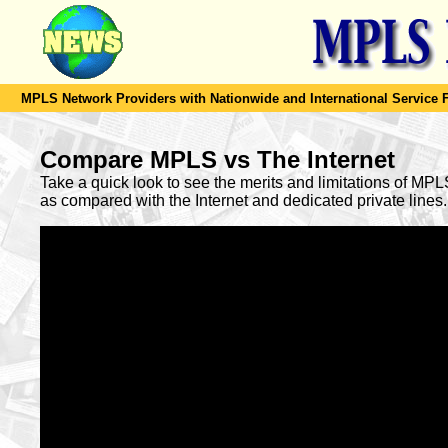
MPLS Network Providers with Nationwide and International Service F
Compare MPLS vs The Internet
Take a quick look to see the merits and limitations of MP
as compared with the Internet and dedicated private lines.