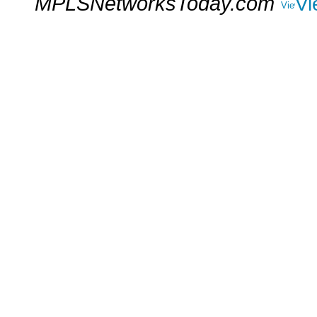
MPLSNetworksToday.com
Vi