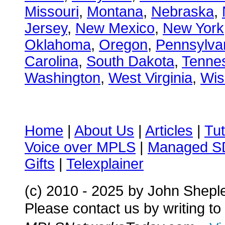
Missouri
,
Montana
,
Nebraska
,
Jersey
,
New Mexico
,
New York
Oklahoma
,
Oregon
,
Pennsylva
Carolina
,
South Dakota
,
Tenne
Washington
,
West Virginia
,
Wis
Home
|
About Us
|
Articles
|
Tut
Voice over MPLS
|
Managed 
Gifts
|
Telexplainer
(c) 2010 - 2025
by John Shepl
Please contact us by writing to