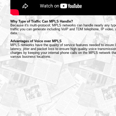
Why Type of Traffic Can MPLS Handle?
Because it's multi-protocol, MPLS networks can handle nearly any type 
traffic you can generate including VoIP and TDM telephone, IP video,
data.
Advantages of Voice over MPLS
MPLS networks have the quality of service features needed to insure l
latency, jitter and packet loss to ensure high quality voice transmission
charges by keeping your internal phone calls on the MPLS network th
various business locations.