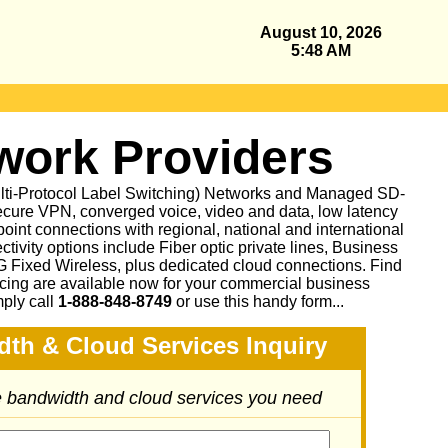
August 10, 2026
5:48 AM
ork Providers
ulti-Protocol Label Switching) Networks and Managed SD-
cure VPN, converged voice, video and data, low latency
oint connections with regional, national and international
ctivity options include Fiber optic private lines, Business
Fixed Wireless, plus dedicated cloud connections. Find
icing are available now for your commercial business
mply call
1-888-848-8749
or
use this handy form...
dth & Cloud Services Inquiry
he bandwidth and cloud services you need