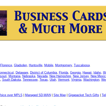
,
Florence
,
Gladsden
,
Huntsville
,
Mobile
,
Montgomery
,
Tuscaloosa
.
onnecticut
,
Delaware
,
District of Columbia
,
Florida
,
Georgia
,
Hawaii
,
Idaho
,
Il
souri
,
Montana
,
Nebraska
,
Nevada
,
New Hampshire
,
New Jersey
,
New Mexic
a
,
South Dakota
,
Tennessee
,
Texas
,
Utah
,
Vermont
,
Virginia
,
Washington
,
Wes
Voice over MPLS
|
Managed SD-WAN
|
Site Map
|
Gigapacket Tech Gifts
|
Tel