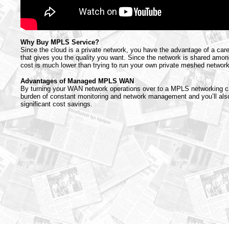
Why Buy MPLS Service?
Since the cloud is a private network, you have the advantage of a car
that gives you the quality you want. Since the network is shared amo
cost is much lower than trying to run your own private meshed network
Advantages of Managed MPLS WAN
By turning your WAN network operations over to a MPLS networking car
burden of constant monitoring and network management and you’ll also 
significant cost savings.