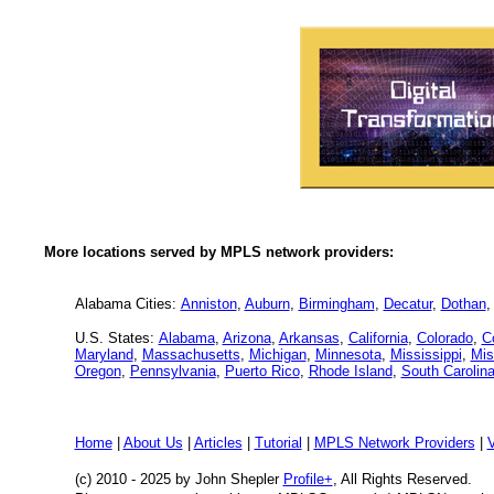
More locations served by MPLS network providers:
Alabama Cities:
Anniston
,
Auburn
,
Birmingham
,
Decatur
,
Dothan
U.S. States:
Alabama
,
Arizona
,
Arkansas
,
California
,
Colorado
,
C
Maryland
,
Massachusetts
,
Michigan
,
Minnesota
,
Mississippi
,
Mis
Oregon
,
Pennsylvania
,
Puerto Rico
,
Rhode Island
,
South Carolin
Home
|
About Us
|
Articles
|
Tutorial
|
MPLS Network Providers
|
(c) 2010 - 2025
by John Shepler
Profile+
, All Rights Reserved.