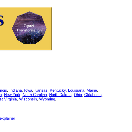
linois
,
Indiana
,
Iowa
,
Kansas
,
Kentucky
,
Louisiana
,
Maine
,
o
,
New York
,
North Carolina
,
North Dakota
,
Ohio
,
Oklahoma
,
t Virginia
,
Wisconsin
,
Wyoming
.
explainer