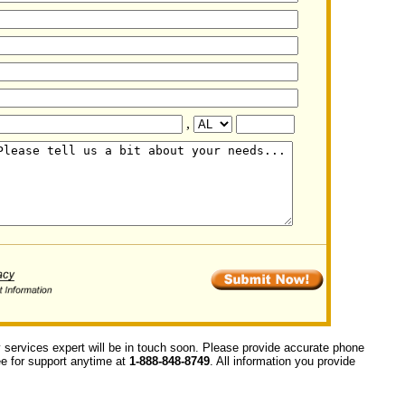
,
y services expert will be in touch soon. Please provide accurate phone
ree for support anytime at
1-888-848-8749
. All information you provide