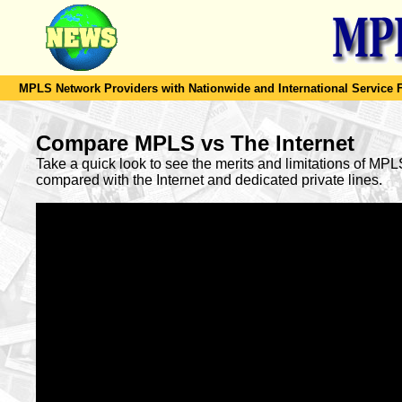
MPLS Network Providers with Nationwide and International Service F
Compare MPLS vs The Internet
Take a quick look to see the merits and limitations of MP
compared with the Internet and dedicated private lines.