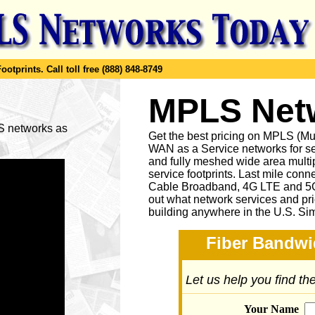
ootprints.
Call toll free (888) 848-8749
MPLS Netw
LS networks as
Get the best pricing on MPLS (M
WAN as a Service networks for se
and fully meshed wide area multip
service footprints. Last mile conne
Cable Broadband, 4G LTE and 5G 
out what network services and pr
building anywhere in the U.S. Si
Fiber Bandwi
Let us help you find t
Your Name