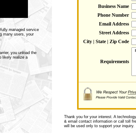
Business Name
Phone Number
Email Address
efully managed service
Street Address
ng many users, your
.
City | State | Zip Code
rier, you unload the
likely realize a
Requirements
Thank you for your interest. A technolog
& email contact information or call toll f
will be used only to support your inquiry.