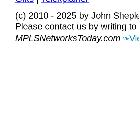
(c) 2010 - 2025
by John Shepl
Please contact us by writing to
MPLSNetworksToday.com
Vi