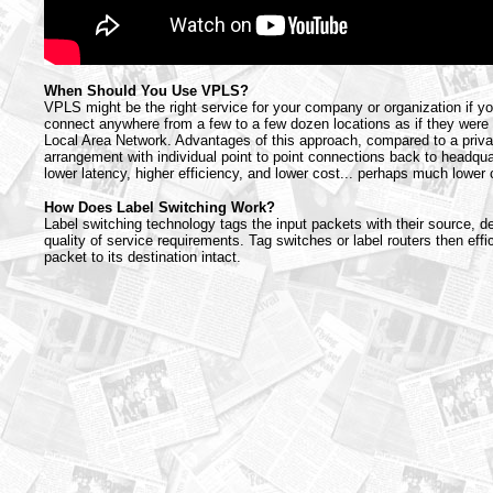
When Should You Use VPLS?
VPLS might be the right service for your company or organization if y
connect anywhere from a few to a few dozen locations as if they were 
Local Area Network. Advantages of this approach, compared to a priva
arrangement with individual point to point connections back to headqua
lower latency, higher efficiency, and lower cost... perhaps much lower 
How Does Label Switching Work?
Label switching technology tags the input packets with their source, d
quality of service requirements. Tag switches or label routers then effic
packet to its destination intact.