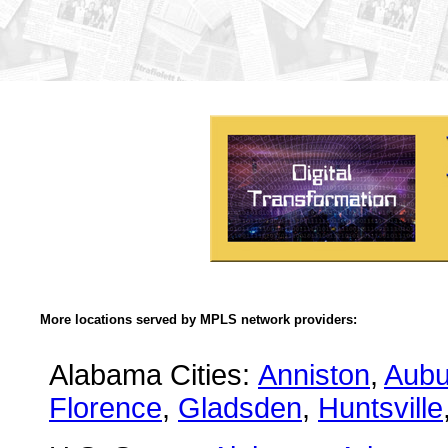
More locations served by MPLS network providers:
Alabama Cities:
Anniston
,
Aubu
Florence
,
Gladsden
,
Huntsville