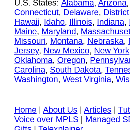
U.S. States:
Alabama
,
Arizona
Connecticut
,
Delaware
,
Distric
Hawaii
,
Idaho
,
Illinois
,
Indiana
,
Maine
,
Maryland
,
Massachuset
Missouri
,
Montana
,
Nebraska
,
Jersey
,
New Mexico
,
New York
Oklahoma
,
Oregon
,
Pennsylva
Carolina
,
South Dakota
,
Tenne
Washington
,
West Virginia
,
Wis
Home
|
About Us
|
Articles
|
Tut
Voice over MPLS
|
Managed 
Gifts
|
Telexplainer