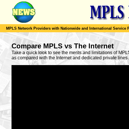
MPLS Network Providers with Nationwide and International Service F
Compare MPLS vs The Internet
Take a quick look to see the merits and limitations of MP
as compared with the Internet and dedicated private lines.